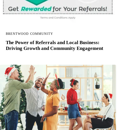
BRENTWOOD COMMUNITY
The Power of Referrals and Local Business:
Driving Growth and Community Engagement