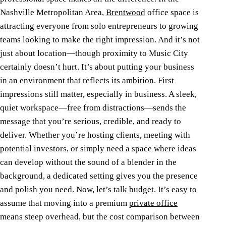
Nashville Metropolitan Area,
Brentwood
office space is
attracting everyone from solo entrepreneurs to growing
teams looking to make the right impression. And it’s not
just about location—though proximity to Music City
certainly doesn’t hurt. It’s about putting your business
in an environment that reflects its ambition.
First
impressions still matter, especially in business. A sleek,
quiet workspace—free from distractions—sends the
message that you’re serious, credible, and ready to
deliver. Whether you’re hosting clients, meeting with
potential investors, or simply need a space where ideas
can develop without the sound of a blender in the
background, a dedicated setting gives you the presence
and polish you need.
Now, let’s talk budget. It’s easy to
assume that moving into a premium
private office
means steep overhead, but the cost comparison between