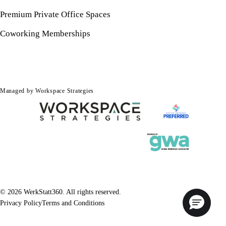
Premium Private Office Spaces
Coworking Memberships
Managed by Workspace Strategies
© 2026 WerkStatt360. All rights reserved.
Privacy Policy
Terms and Conditions