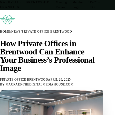
NASHVILLE · BRENTWOOD ·
Meeting
Member
615-205-
FRANKLIN
Rooms
Login
5333
HOME
/
NEWS
/
PRIVATE OFFICE BRENTWOOD
How Private Offices in
Brentwood Can Enhance
Your Business’s Professional
Image
PRIVATE OFFICE BRENTWOOD
APRIL 29, 2025
BY MACRAE@THEDIGITALMEDIAHOUSE.COM