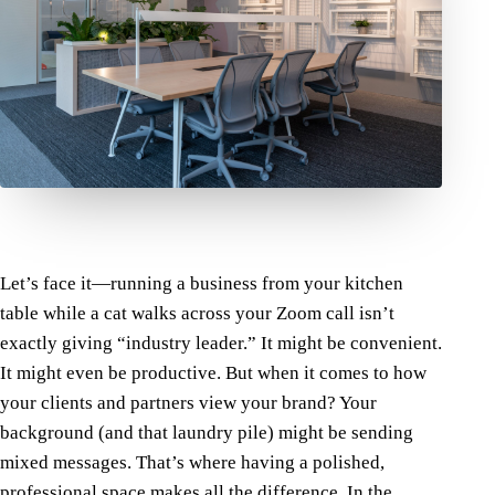
Let’s face it—running a business from your kitchen
table while a cat walks across your Zoom call isn’t
exactly giving “industry leader.” It might be convenient.
It might even be productive. But when it comes to how
your clients and partners view your brand? Your
background (and that laundry pile) might be sending
mixed messages.
That’s where having a polished,
professional space makes all the difference.
In the