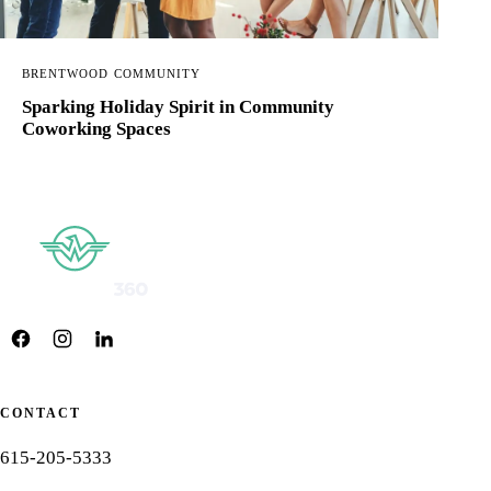
BRENTWOOD COMMUNITY
Sparking Holiday Spirit in Community
Coworking Spaces
CONTACT
615-205-5333