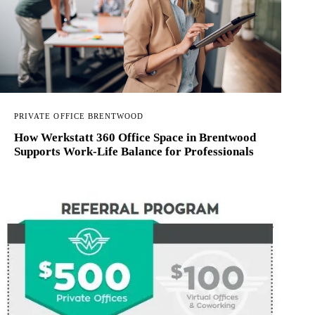
PRIVATE OFFICE BRENTWOOD
How Werkstatt 360 Office Space in Brentwood
Supports Work-Life Balance for Professionals