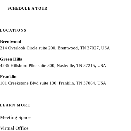
SCHEDULE A TOUR
LOCATIONS
Brentwood
214 Overlook Circle suite 200, Brentwood, TN 37027, USA
Green Hills
4235 Hillsboro Pike suite 300, Nashville, TN 37215, USA
Franklin
101 Creekstone Blvd suite 100, Franklin, TN 37064, USA
LEARN MORE
Meeting Space
Virtual Office