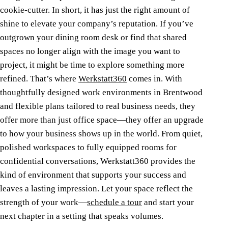
cookie-cutter. In short, it has just the right amount of
shine to elevate your company’s reputation.
If you’ve
outgrown your dining room desk or find that shared
spaces no longer align with the image you want to
project, it might be time to explore something more
refined.
That’s where
Werkstatt360
comes in. With
thoughtfully designed work environments in Brentwood
and flexible plans tailored to real business needs, they
offer more than just office space—they offer an upgrade
to how your business shows up in the world. From quiet,
polished workspaces to fully equipped rooms for
confidential conversations, Werkstatt360 provides the
kind of environment that supports your success and
leaves a lasting impression.
Let your space reflect the
strength of your work—
schedule a tour
and start your
next chapter in a setting that speaks volumes.