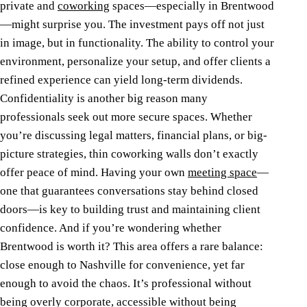
private and
coworking
spaces—especially in Brentwood
—might surprise you. The investment pays off not just
in image, but in functionality. The ability to control your
environment, personalize your setup, and offer clients a
refined experience can yield long-term dividends.
Confidentiality is another big reason many
professionals seek out more secure spaces. Whether
you’re discussing legal matters, financial plans, or big-
picture strategies, thin coworking walls don’t exactly
offer peace of mind. Having your own
meeting space
—
one that guarantees conversations stay behind closed
doors—is key to building trust and maintaining client
confidence.
And if you’re wondering whether
Brentwood is worth it? This area offers a rare balance:
close enough to Nashville for convenience, yet far
enough to avoid the chaos. It’s professional without
being overly corporate, accessible without being