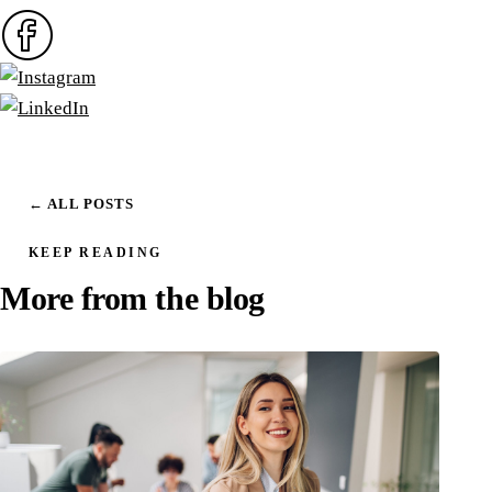
← ALL POSTS
KEEP READING
More from the blog