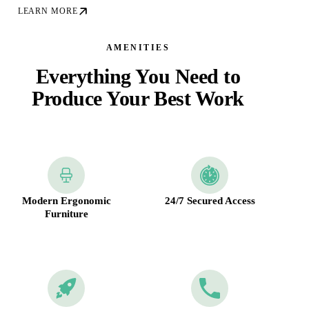
LEARN MORE
AMENITIES
Everything You Need to
Produce Your Best Work
Modern Ergonomic
24/7 Secured Access
Furniture