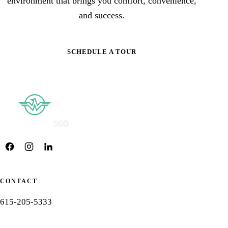
environment that brings you comfort, convenience,
and success.
SCHEDULE A TOUR
CONTACT
615-205-5333