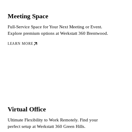
Meeting Space
Full-Service Space for Your Next Meeting or Event.
Explore premium options at Werkstatt 360 Brentwood.
LEARN MORE
Virtual Office
Ultimate Flexibility to Work Remotely. Find your
perfect setup at Werkstatt 360 Green Hills.