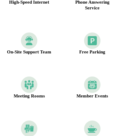
High-Speed Internet
Phone Answering
Service
On-Site Support Team
Free Parking
Meeting Rooms
Member Events