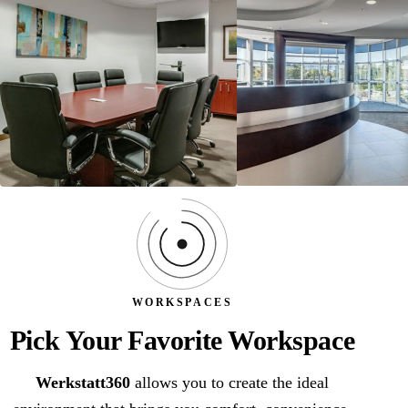
WORKSPACES
Pick Your Favorite Workspace
Werkstatt360
allows you to create the ideal