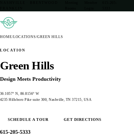
NASHVILLE · BRENTWOOD ·
Meeting
Member
615-205-
FRANKLIN
Rooms
Login
5333
HOME
/
LOCATIONS
/
GREEN HILLS
LOCATION
Green Hills
Design Meets Productivity
36.1057° N, 86.8156° W
4235 Hillsboro Pike suite 300, Nashville, TN 37215, USA
SCHEDULE A TOUR
GET DIRECTIONS
615-205-5333