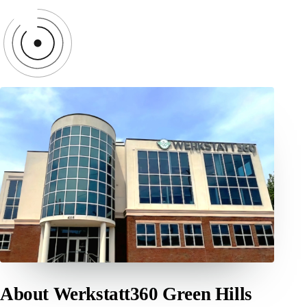
About Werkstatt360 Green Hills