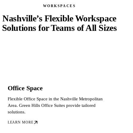
WORKSPACES
Nashville’s Flexible Workspace
Solutions for Teams of All Sizes
Office Space
Flexible Office Space in the Nashville Metropolitan
Area. Green Hills Office Suites provide tailored
solutions.
LEARN MORE