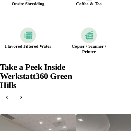
Onsite Shredding
Coffee & Tea
Flavored Filtered Water
Copier / Scanner /
Printer
Take a Peek Inside
Werkstatt360 Green
Hills
‹
›