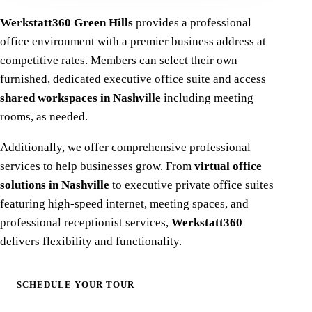
Werkstatt360 Green Hills
provides a professional
office environment with a premier business address at
competitive rates. Members can select their own
furnished, dedicated executive office suite and access
shared workspaces in Nashville
including meeting
rooms, as needed.
Additionally, we offer comprehensive professional
services to help businesses grow. From
virtual office
solutions in Nashville
to executive private office suites
featuring high-speed internet, meeting spaces, and
professional receptionist services,
Werkstatt360
delivers flexibility and functionality.
SCHEDULE YOUR TOUR