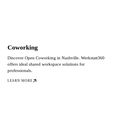
Coworking
Discover Open Coworking in Nashville. Werkstatt360
offers ideal shared workspace solutions for
professionals.
LEARN MORE