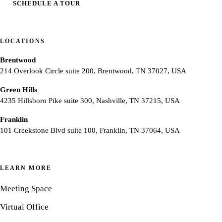
SCHEDULE A TOUR
LOCATIONS
Brentwood
214 Overlook Circle suite 200, Brentwood, TN 37027, USA
Green Hills
4235 Hillsboro Pike suite 300, Nashville, TN 37215, USA
Franklin
101 Creekstone Blvd suite 100, Franklin, TN 37064, USA
LEARN MORE
Meeting Space
Virtual Office