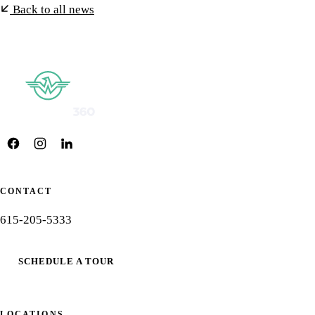
Back to all news
CONTACT
615-205-5333
SCHEDULE A TOUR
LOCATIONS