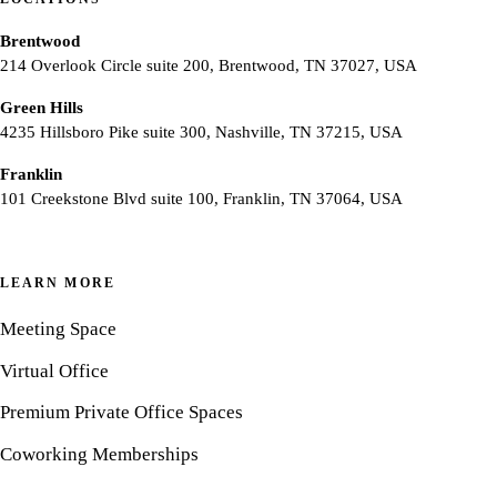
Brentwood
214 Overlook Circle suite 200, Brentwood, TN 37027, USA
Green Hills
4235 Hillsboro Pike suite 300, Nashville, TN 37215, USA
Franklin
101 Creekstone Blvd suite 100, Franklin, TN 37064, USA
LEARN MORE
Meeting Space
Virtual Office
Premium Private Office Spaces
Coworking Memberships