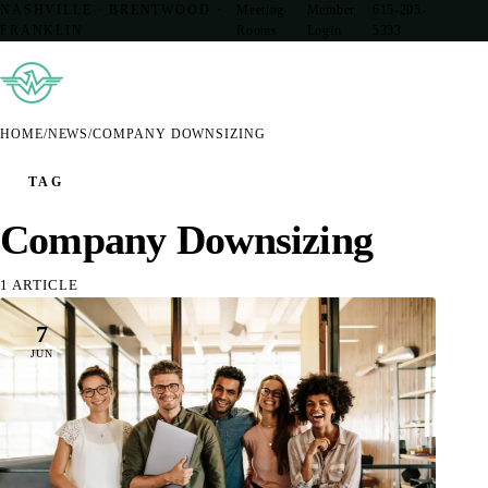
NASHVILLE · BRENTWOOD ·
Meeting
Member
615-205-
FRANKLIN
Rooms
Login
5333
HOME
/
NEWS
/
COMPANY DOWNSIZING
TAG
Company Downsizing
1 ARTICLE
7
JUN