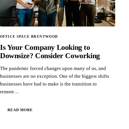
OFFICE SPACE BRENTWOOD
Is Your Company Looking to
Downsize? Consider Coworking
The pandemic forced changes upon many of us, and
businesses are no exception. One of the biggest shifts
businesses have had to make is the transition to
remote…
READ MORE