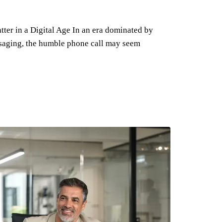
ter in a Digital Age In an era dominated by
ssaging, the humble phone call may seem