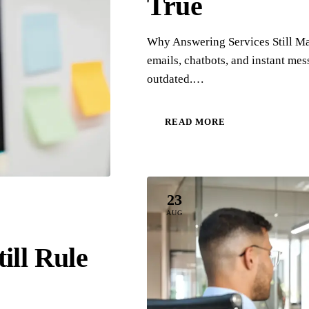
True
Why Answering Services Still Mat
emails, chatbots, and instant me
outdated.…
READ MORE
23
AUG
ill Rule