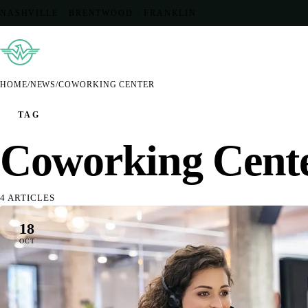
NASHVILLE · BRENTWOOD · FRANKLIN
HOME
/
NEWS
/
COWORKING CENTER
TAG
Coworking Cent
4 ARTICLES
18
OCT