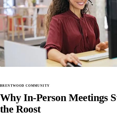
BRENTWOOD COMMUNITY
Why In-Person Meetings St
the Roost