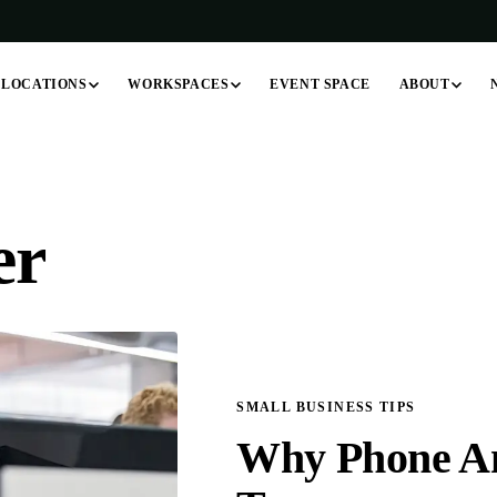
LOCATIONS
WORKSPACES
ABOUT
EVENT SPACE
er
SMALL BUSINESS TIPS
Why Phone Ans