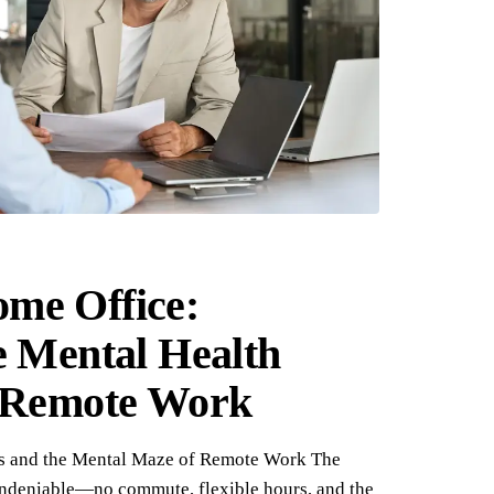
me Office:
e Mental Health
f Remote Work
s and the Mental Maze of Remote Work The
undeniable—no commute, flexible hours, and the