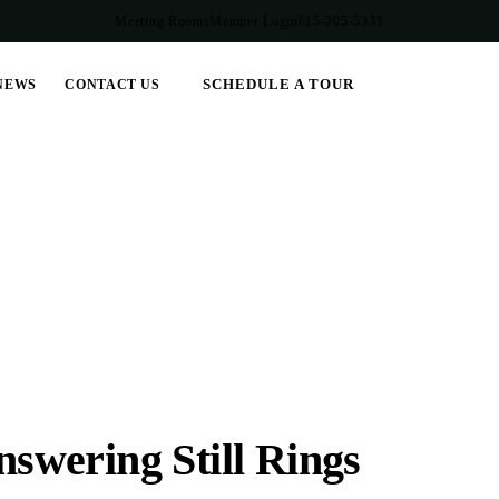
Meeting Rooms
Member Login
615-205-5333
SCHEDULE A TOUR
NEWS
CONTACT US
wering Still Rings