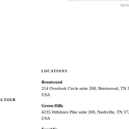
LOCATIONS
Brentwood
214 Overlook Circle suite 200, Brentwood, TN 
USA
A TOUR
Green Hills
4235 Hillsboro Pike suite 300, Nashville, TN 37
USA