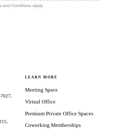
LEARN MORE
Meeting Space
37027,
Virtual Office
Premium Private Office Spaces
215,
Coworking Memberships