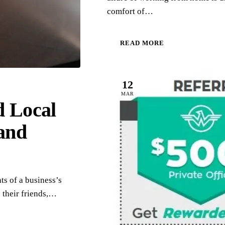
comfort of…
READ MORE
12
MAR
d Local
and
ts of a business’s
 their friends,…