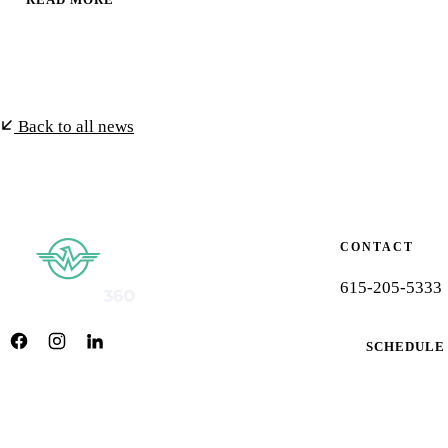
Back to all news
CONTACT
615-205-5333
SCHEDULE 