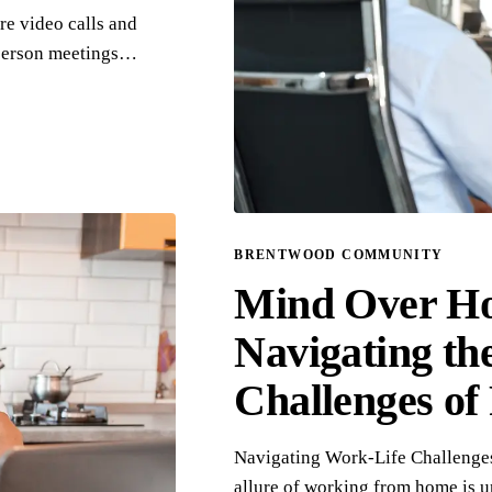
re video calls and
-person meetings…
BRENTWOOD COMMUNITY
Mind Over Ho
Navigating th
Challenges o
Navigating Work-Life Challenge
allure of working from home is 