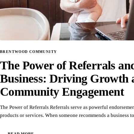
BRENTWOOD COMMUNITY
The Power of Referrals an
Business: Driving Growth 
Community Engagement
The Power of Referrals Referrals serve as powerful endorsemen
products or services. When someone recommends a business to
READ MORE