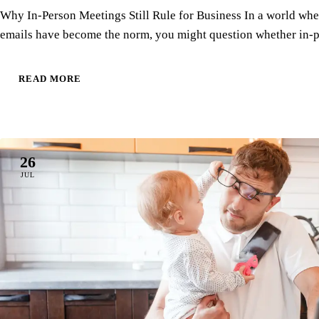
Why In-Person Meetings Still Rule for Business In a world whe
emails have become the norm, you might question whether in
READ MORE
26
JUL