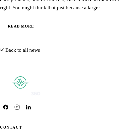
right. You might think that just because a larger…
READ MORE
Back to all news
CONTACT