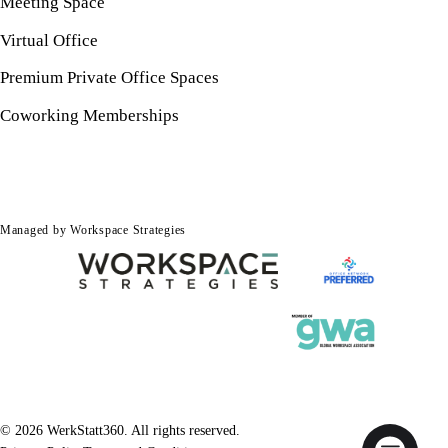
Meeting Space
Virtual Office
Premium Private Office Spaces
Coworking Memberships
Managed by Workspace Strategies
© 2026 WerkStatt360. All rights reserved.