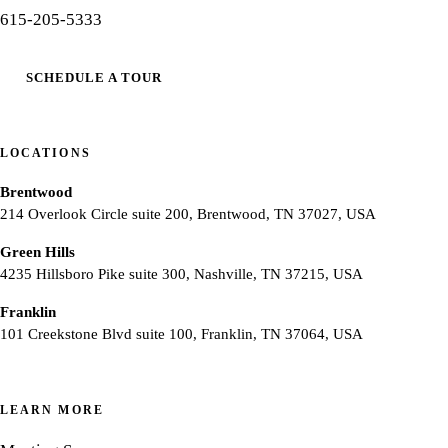
615-205-5333
SCHEDULE A TOUR
LOCATIONS
Brentwood
214 Overlook Circle suite 200, Brentwood, TN 37027, USA
Green Hills
4235 Hillsboro Pike suite 300, Nashville, TN 37215, USA
Franklin
101 Creekstone Blvd suite 100, Franklin, TN 37064, USA
LEARN MORE