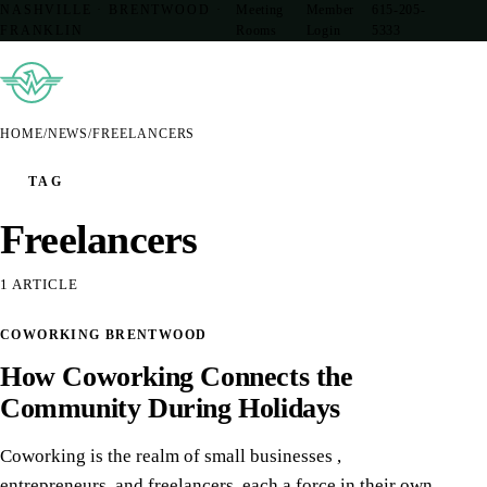
NASHVILLE · BRENTWOOD ·
Meeting
Member
615-205-
FRANKLIN
Rooms
Login
5333
HOME
/
NEWS
/
FREELANCERS
TAG
Freelancers
1 ARTICLE
13
COWORKING BRENTWOOD
DEC
How Coworking Connects the
Community During Holidays
Coworking is the realm of small businesses ,
entrepreneurs, and freelancers, each a force in their own