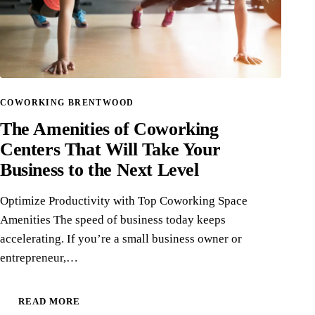
COWORKING BRENTWOOD
The Amenities of Coworking
Centers That Will Take Your
Business to the Next Level
Optimize Productivity with Top Coworking Space
Amenities The speed of business today keeps
accelerating. If you’re a small business owner or
entrepreneur,…
READ MORE