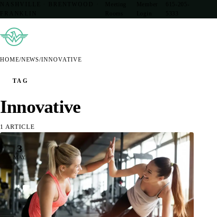
NASHVILLE · BRENTWOOD ·
Meeting
Member
615-205-
FRANKLIN
Rooms
Login
5333
HOME
/
NEWS
/
INNOVATIVE
TAG
Innovative
1 ARTICLE
3
MAY