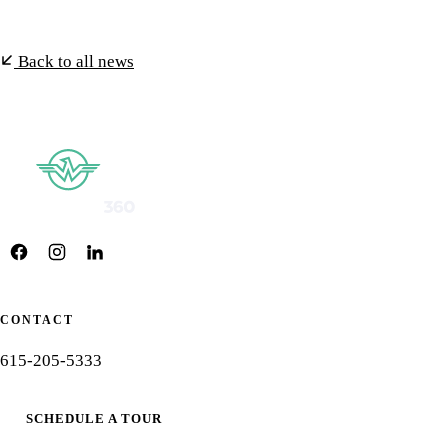
Back to all news
CONTACT
615-205-5333
SCHEDULE A TOUR