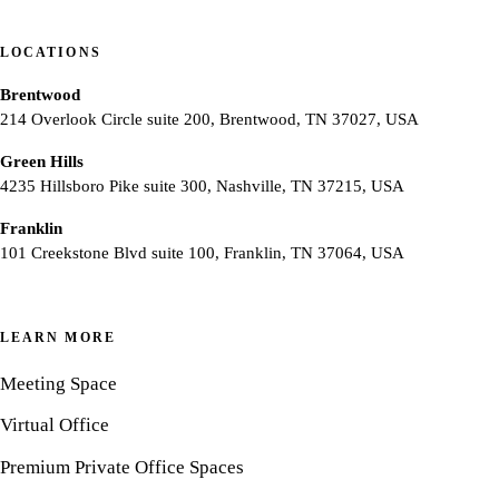
LOCATIONS
Brentwood
214 Overlook Circle suite 200, Brentwood, TN 37027, USA
Green Hills
4235 Hillsboro Pike suite 300, Nashville, TN 37215, USA
Franklin
101 Creekstone Blvd suite 100, Franklin, TN 37064, USA
LEARN MORE
Meeting Space
Virtual Office
Premium Private Office Spaces