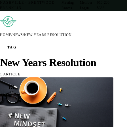
NASHVILLE · BRENTWOOD ·
Meeting
Member
615-205-
FRANKLIN
Rooms
Login
5333
HOME
/
NEWS
/
NEW YEARS RESOLUTION
TAG
New Years Resolution
1 ARTICLE
13
JAN