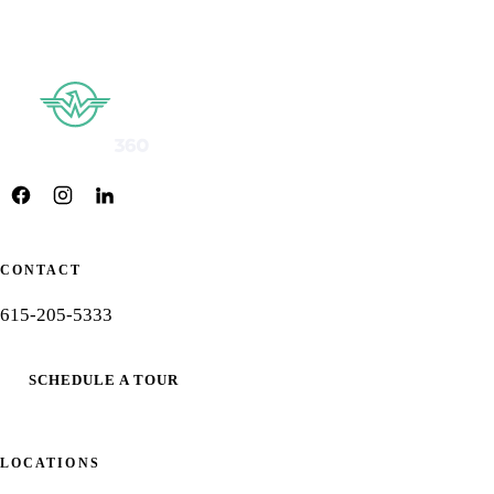
CONTACT
615-205-5333
SCHEDULE A TOUR
LOCATIONS