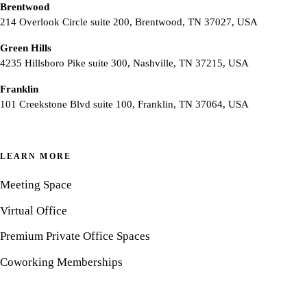
Brentwood
214 Overlook Circle suite 200, Brentwood, TN 37027, USA
Green Hills
4235 Hillsboro Pike suite 300, Nashville, TN 37215, USA
Franklin
101 Creekstone Blvd suite 100, Franklin, TN 37064, USA
LEARN MORE
Meeting Space
Virtual Office
Premium Private Office Spaces
Coworking Memberships