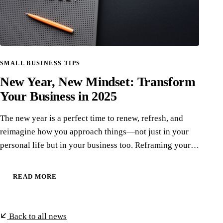
SMALL BUSINESS TIPS
New Year, New Mindset: Transform
Your Business in 2025
The new year is a perfect time to renew, refresh, and
reimagine how you approach things—not just in your
personal life but in your business too. Reframing your…
READ MORE
Back to all news