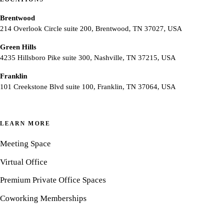
Brentwood
214 Overlook Circle suite 200, Brentwood, TN 37027, USA
Green Hills
4235 Hillsboro Pike suite 300, Nashville, TN 37215, USA
Franklin
101 Creekstone Blvd suite 100, Franklin, TN 37064, USA
LEARN MORE
Meeting Space
Virtual Office
Premium Private Office Spaces
Coworking Memberships