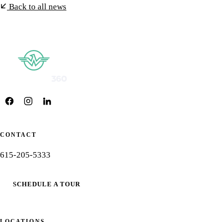
Back to all news
CONTACT
615-205-5333
SCHEDULE A TOUR
LOCATIONS