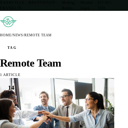
NASHVILLE · BRENTWOOD ·
Meeting
Member
615-205-
FRANKLIN
Rooms
Login
5333
HOME
/
NEWS
/
REMOTE TEAM
TAG
Remote Team
1 ARTICLE
14
FEB