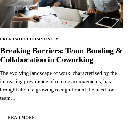
BRENTWOOD COMMUNITY
Breaking Barriers: Team Bonding &
Collaboration in Coworking
The evolving landscape of work, characterized by the
increasing prevalence of remote arrangements, has
brought about a growing recognition of the need for
team…
READ MORE