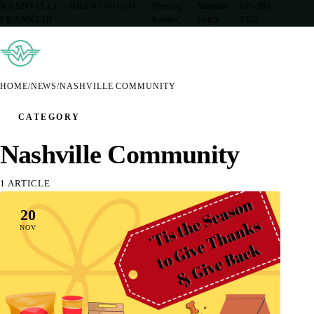
NASHVILLE · BRENTWOOD ·
Meeting
Member
615-205-
FRANKLIN
Rooms
Login
5333
HOME
/
NEWS
/
NASHVILLE COMMUNITY
CATEGORY
Nashville Community
1 ARTICLE
20
NOV