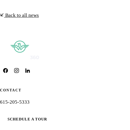
Back to all news
CONTACT
615-205-5333
SCHEDULE A TOUR