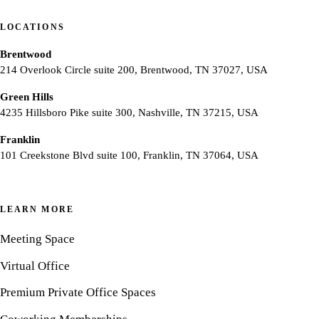
LOCATIONS
Brentwood
214 Overlook Circle suite 200, Brentwood, TN 37027, USA
Green Hills
4235 Hillsboro Pike suite 300, Nashville, TN 37215, USA
Franklin
101 Creekstone Blvd suite 100, Franklin, TN 37064, USA
LEARN MORE
Meeting Space
Virtual Office
Premium Private Office Spaces