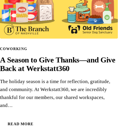
COWORKING
A Season to Give Thanks—and Give
Back at Werkstatt360
The holiday season is a time for reflection, gratitude,
and community. At Werkstatt360, we are incredibly
thankful for our members, our shared workspaces,
and…
READ MORE