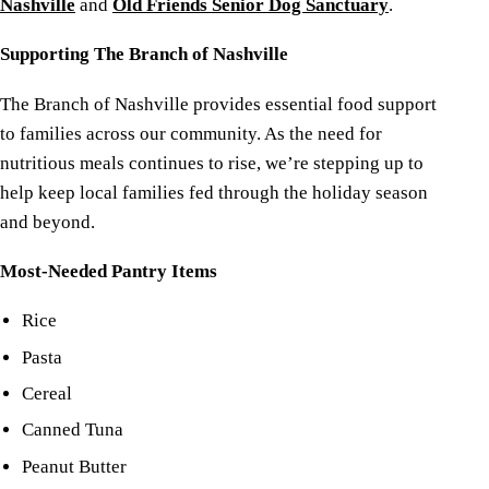
Nashville
and
Old Friends Senior Dog Sanctuary
.
Supporting The Branch of Nashville
The Branch of Nashville provides essential food support
to families across our community. As the need for
nutritious meals continues to rise, we’re stepping up to
help keep local families fed through the holiday season
and beyond.
Most-Needed Pantry Items
Rice
Pasta
Cereal
Canned Tuna
Peanut Butter