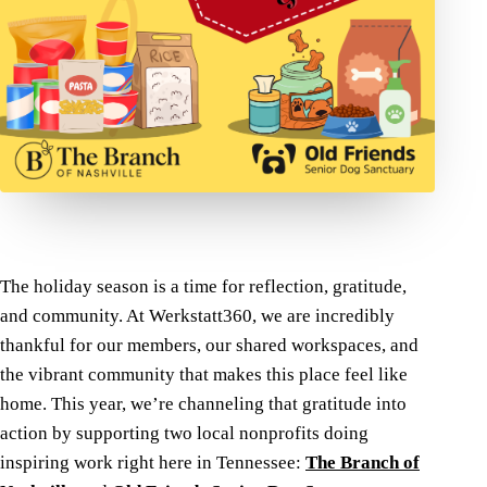
The holiday season is a time for reflection, gratitude,
and community. At Werkstatt360, we are incredibly
thankful for our members, our shared workspaces, and
the vibrant community that makes this place feel like
home. This year, we’re channeling that gratitude into
action by supporting two local nonprofits doing
inspiring work right here in Tennessee:
The Branch of