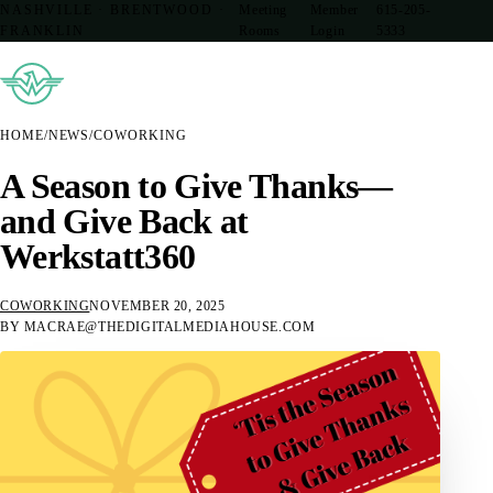
NASHVILLE · BRENTWOOD ·
Meeting
Member
615-205-
FRANKLIN
Rooms
Login
5333
HOME
/
NEWS
/
COWORKING
A Season to Give Thanks—
and Give Back at
Werkstatt360
COWORKING
NOVEMBER 20, 2025
BY MACRAE@THEDIGITALMEDIAHOUSE.COM