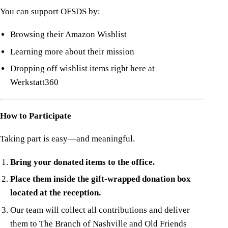
You can support OFSDS by:
Browsing their Amazon Wishlist
Learning more about their mission
Dropping off wishlist items right here at
Werkstatt360
How to Participate
Taking part is easy—and meaningful.
Bring your donated items to the office.
Place them inside the gift-wrapped donation box
located at the reception.
Our team will collect all contributions and deliver
them to The Branch of Nashville and Old Friends