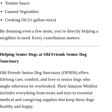
Tomato Sauce
Canned Vegetables
Cooking Oil (½ gallon sizes)
By donating even a few items, you’re directly helping a
neighbor in need. Every contribution matters.
Helping Senior Dogs at Old Friends Senior Dog
Sanctuary
Old Friends Senior Dog Sanctuary (OFSDS) offers
lifelong care, comfort, and love to senior dogs who
might otherwise be overlooked. Their Amazon Wishlist
includes everything from treats and toys to essential
medical and caregiving supplies that keep these dogs
healthy and happy.