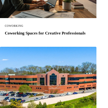
COWORKING
Coworking Spaces for Creative Professionals