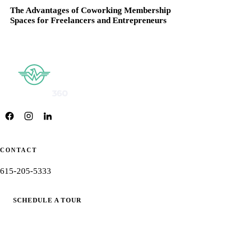
The Advantages of Coworking Membership
Spaces for Freelancers and Entrepreneurs
CONTACT
615-205-5333
SCHEDULE A TOUR