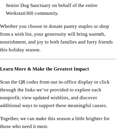
Senior Dog Sanctuary on behalf of the entire
Werkstatt360 community.
Whether you choose to donate pantry staples or shop
from a wish list, your generosity will bring warmth,
nourishment, and joy to both families and furry friends
this holiday season.
Learn More & Make the Greatest Impact
Scan the QR codes from our in-office display or click
through the links we’ve provided to explore each
nonprofit, view updated wishlists, and discover
additional ways to support these meaningful causes.
Together, we can make this season a little brighter for
those who need it most.