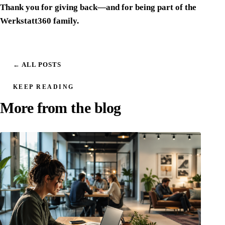
Thank you for giving back—and for being part of the
Werkstatt360 family.
← ALL POSTS
KEEP READING
More from the blog