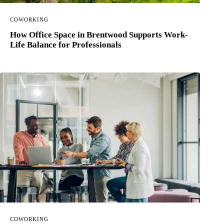
COWORKING
How Office Space in Brentwood Supports Work-
Life Balance for Professionals
COWORKING