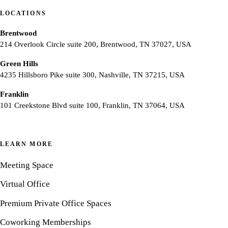
LOCATIONS
Brentwood
214 Overlook Circle suite 200, Brentwood, TN 37027, USA
Green Hills
4235 Hillsboro Pike suite 300, Nashville, TN 37215, USA
Franklin
101 Creekstone Blvd suite 100, Franklin, TN 37064, USA
LEARN MORE
Meeting Space
Virtual Office
Premium Private Office Spaces
Coworking Memberships