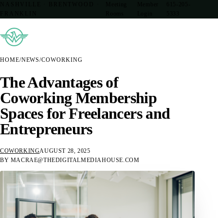
NASHVILLE · BRENTWOOD ·
Meeting
Member
615-205-
FRANKLIN
Rooms
Login
5333
HOME
/
NEWS
/
COWORKING
The Advantages of
Coworking Membership
Spaces for Freelancers and
Entrepreneurs
COWORKING
AUGUST 28, 2025
BY MACRAE@THEDIGITALMEDIAHOUSE.COM