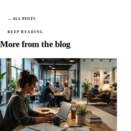
← ALL POSTS
KEEP READING
More from the blog