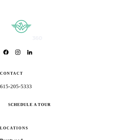
CONTACT
615-205-5333
SCHEDULE A TOUR
LOCATIONS