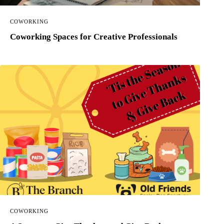
COWORKING
Coworking Spaces for Creative Professionals
COWORKING