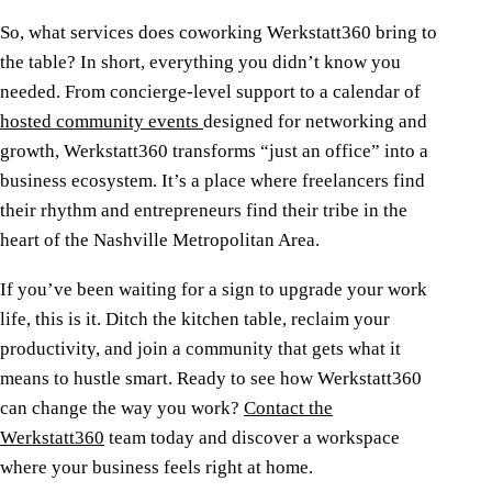
So, what services does coworking Werkstatt360 bring to
the table? In short, everything you didn’t know you
needed. From concierge-level support to a calendar of
hosted community events
designed for networking and
growth, Werkstatt360 transforms “just an office” into a
business ecosystem. It’s a place where freelancers find
their rhythm and entrepreneurs find their tribe in the
heart of the Nashville Metropolitan Area.
If you’ve been waiting for a sign to upgrade your work
life, this is it. Ditch the kitchen table, reclaim your
productivity, and join a community that gets what it
means to hustle smart. Ready to see how Werkstatt360
can change the way you work?
Contact the
Werkstatt360
team today and discover a workspace
where your business feels right at home.