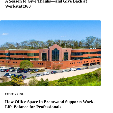
A Season to Give Thanks—and Give Back at
Werkstatt360
COWORKING
How Office Space in Brentwood Supports Work-
Life Balance for Professionals