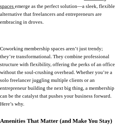
spaces
emerge as the perfect solution—a sleek, flexible
alternative that freelancers and entrepreneurs are
embracing in droves.
Coworking membership spaces aren’t just trendy;
they’re transformational. They combine professional
structure with flexibility, offering the perks of an office
without the soul-crushing overhead. Whether you’re a
solo freelancer juggling multiple clients or an
entrepreneur building the next big thing, a membership
can be the catalyst that pushes your business forward.
Here’s why.
Amenities That Matter (and Make You Stay)