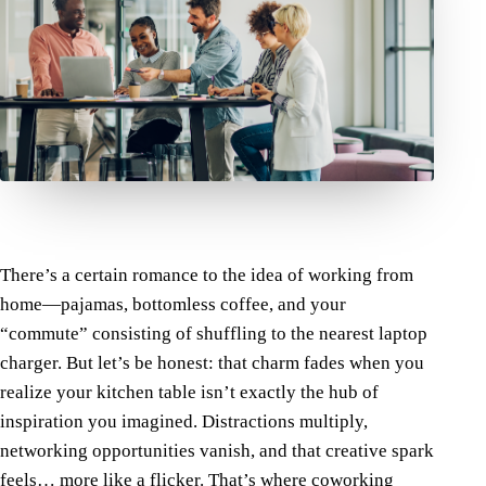
There’s a certain romance to the idea of working from
home—pajamas, bottomless coffee, and your
“commute” consisting of shuffling to the nearest laptop
charger. But let’s be honest: that charm fades when you
realize your kitchen table isn’t exactly the hub of
inspiration you imagined. Distractions multiply,
networking opportunities vanish, and that creative spark
feels… more like a flicker. That’s where
coworking