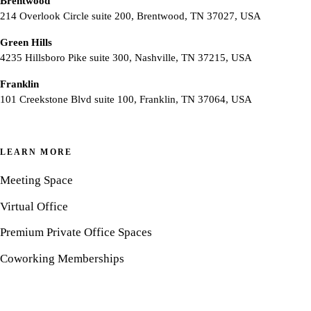
Brentwood
214 Overlook Circle suite 200, Brentwood, TN 37027, USA
Green Hills
4235 Hillsboro Pike suite 300, Nashville, TN 37215, USA
Franklin
101 Creekstone Blvd suite 100, Franklin, TN 37064, USA
LEARN MORE
Meeting Space
Virtual Office
Premium Private Office Spaces
Coworking Memberships