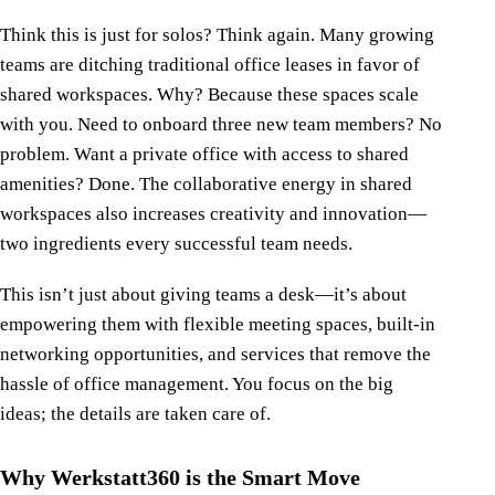
Think this is just for solos? Think again. Many growing
teams are ditching traditional office leases in favor of
shared workspaces. Why? Because these spaces scale
with you. Need to onboard three new team members? No
problem. Want a private office with access to shared
amenities? Done. The collaborative energy in shared
workspaces also increases creativity and innovation—
two ingredients every successful team needs.
This isn’t just about giving teams a desk—it’s about
empowering them with flexible meeting spaces, built-in
networking opportunities, and services that remove the
hassle of office management. You focus on the big
ideas; the details are taken care of.
Why Werkstatt360 is the Smart Move