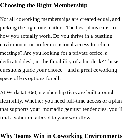
Choosing the Right Membership
Not all coworking memberships are created equal, and
picking the right one matters. The best plans cater to
how you actually work. Do you thrive in a bustling
environment or prefer occasional access for client
meetings? Are you looking for a private office, a
dedicated desk, or the flexibility of a hot desk? These
questions guide your choice—and a great coworking
space offers options for all.
At Werkstatt360, membership tiers are built around
flexibility. Whether you need full-time access or a plan
that supports your “nomadic genius” tendencies, you’ll
find a solution tailored to your workflow.
Why Teams Win in Coworking Environments