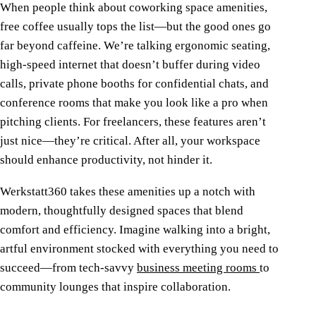
When people think about coworking space amenities,
free coffee usually tops the list—but the good ones go
far beyond caffeine. We’re talking ergonomic seating,
high-speed internet that doesn’t buffer during video
calls, private phone booths for confidential chats, and
conference rooms that make you look like a pro when
pitching clients. For freelancers, these features aren’t
just nice—they’re critical. After all, your workspace
should enhance productivity, not hinder it.
Werkstatt360 takes these amenities up a notch with
modern, thoughtfully designed spaces that blend
comfort and efficiency. Imagine walking into a bright,
artful environment stocked with everything you need to
succeed—from tech-savvy
business meeting rooms
to
community lounges that inspire collaboration.