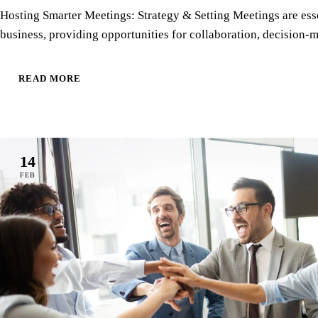
Hosting Smarter Meetings: Strategy & Setting Meetings are esse
business, providing opportunities for collaboration, decision
READ MORE
14
FEB