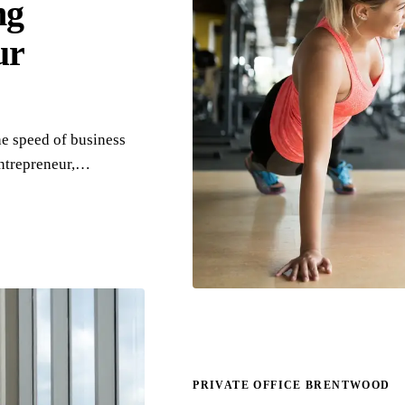
ng
ur
e speed of business
entrepreneur,…
PRIVATE OFFICE BRENTWOOD