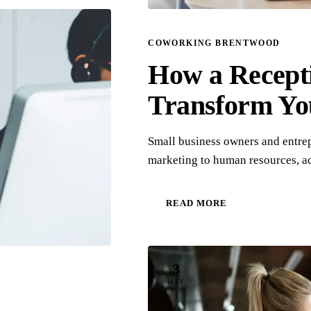
COWORKING BRENTWOOD
How a Recept
Transform Yo
Small business owners and entre
marketing to human resources, a
READ MORE
3
MAY