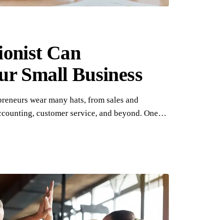
ionist Can
ur Small Business
preneurs wear many hats, from sales and
ccounting, customer service, and beyond. One…