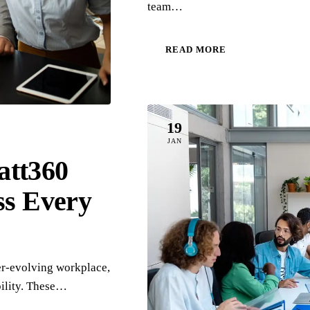
team…
READ MORE
19
JAN
att360
ss Every
er-evolving workplace,
bility. These…