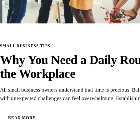
SMALL BUSINESS TIPS
Why You Need a Daily Rout
the Workplace
All small business owners understand that time is precious. Ba
with unexpected challenges can feel overwhelming. Establishi
READ MORE