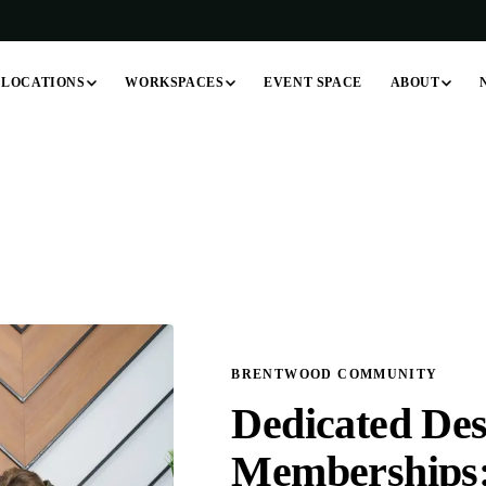
LOCATIONS
WORKSPACES
ABOUT
EVENT SPACE
BRENTWOOD COMMUNITY
Dedicated Des
Memberships: