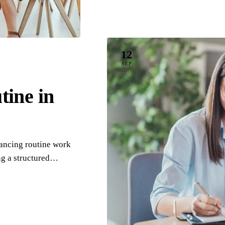
12
SEP
ine in
lancing routine work
ng a structured…