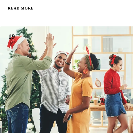
READ MORE
19
DEC