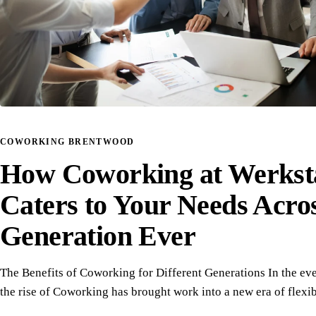
COWORKING BRENTWOOD
How Coworking at Werkst
Caters to Your Needs Acro
Generation Ever
The Benefits of Coworking for Different Generations In the ev
the rise of Coworking has brought work into a new era of flexi