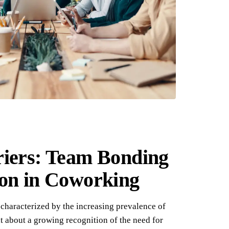
riers: Team Bonding
ion in Coworking
characterized by the increasing prevalence of
 about a growing recognition of the need for