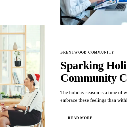
BRENTWOOD COMMUNITY
Sparking Holi
Community C
The holiday season is a time of 
embrace these feelings than wi
READ MORE