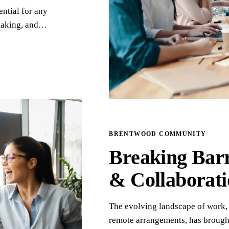
ntial for any
-making, and…
BRENTWOOD COMMUNITY
Breaking Bar
& Collaborat
The evolving landscape of work, 
remote arrangements, has brought