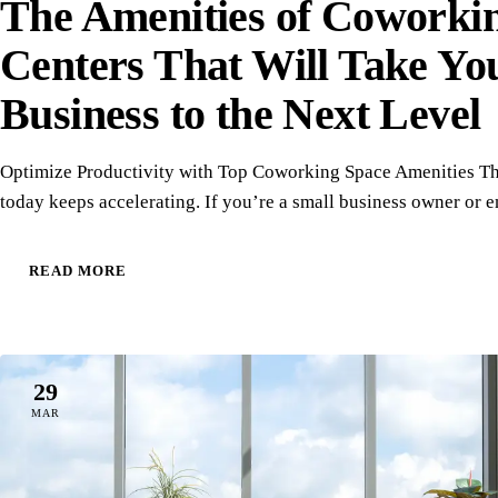
The Amenities of Coworki
Centers That Will Take Yo
Business to the Next Level
Optimize Productivity with Top Coworking Space Amenities Th
today keeps accelerating. If you’re a small business owner or 
READ MORE
29
MAR