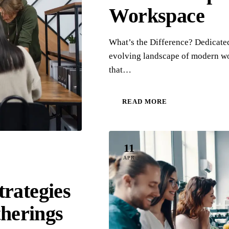
Workspace
What’s the Difference? Dedicat
evolving landscape of modern wo
that…
READ MORE
11
APR
rategies
therings