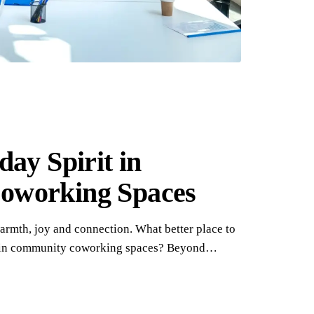
day Spirit in
oworking Spaces
warmth, joy and connection. What better place to
thin community coworking spaces? Beyond…