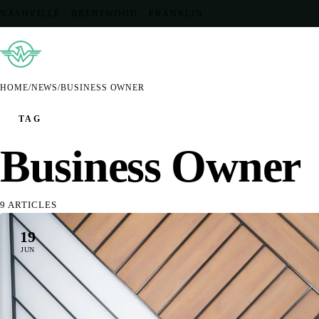
NASHVILLE · BRENTWOOD · FRANKLIN
HOME
/
NEWS
/
BUSINESS OWNER
TAG
Business Owner
9 ARTICLES
19
JUN