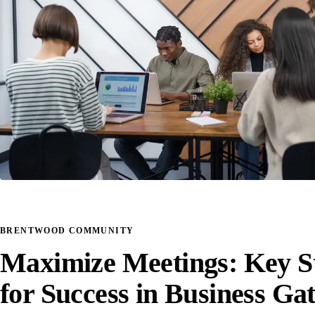
BRENTWOOD COMMUNITY
Maximize Meetings: Key St
for Success in Business Ga