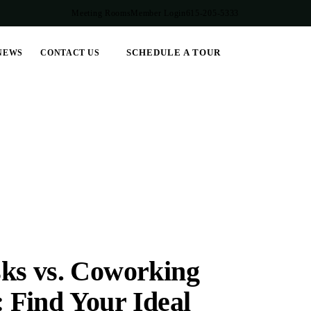
Meeting Rooms
Member Login
615-205-5333
SCHEDULE A TOUR
NEWS
CONTACT US
ks vs. Coworking
 Find Your Ideal