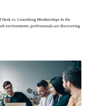
ed Desk vs. Coworking Memberships In the
rk environments, professionals are discovering