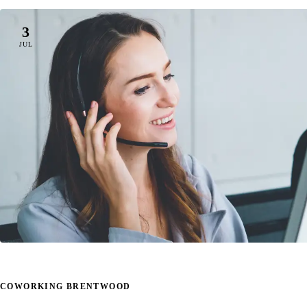
3
JUL
COWORKING BRENTWOOD