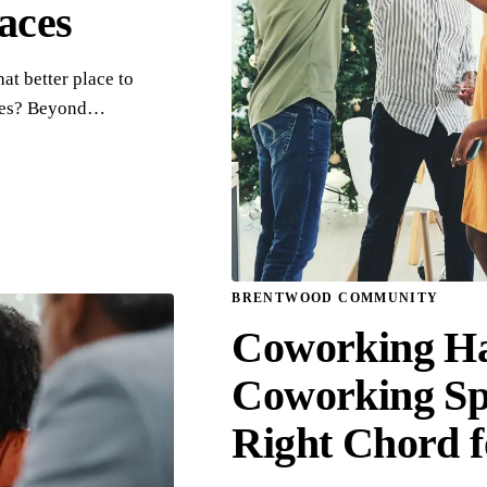
aces
at better place to
aces? Beyond…
BRENTWOOD COMMUNITY
Coworking H
Coworking Spa
Right Chord 