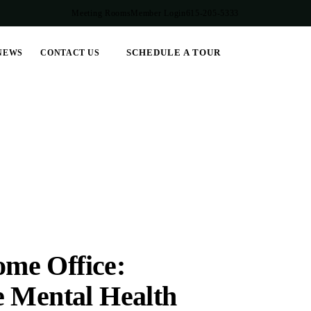
Meeting Rooms
Member Login
615-205-5333
SCHEDULE A TOUR
NEWS
CONTACT US
me Office:
e Mental Health