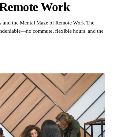
f Remote Work
s and the Mental Maze of Remote Work The
undeniable—no commute, flexible hours, and the