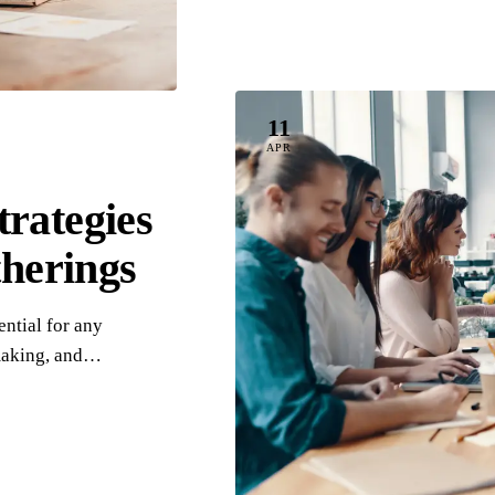
11
APR
rategies
therings
ntial for any
-making, and…