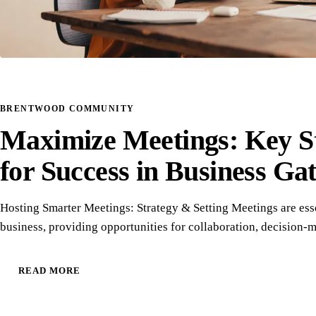
BRENTWOOD COMMUNITY
Maximize Meetings: Key St
for Success in Business Ga
Hosting Smarter Meetings: Strategy & Setting Meetings are esse
business, providing opportunities for collaboration, decision
READ MORE