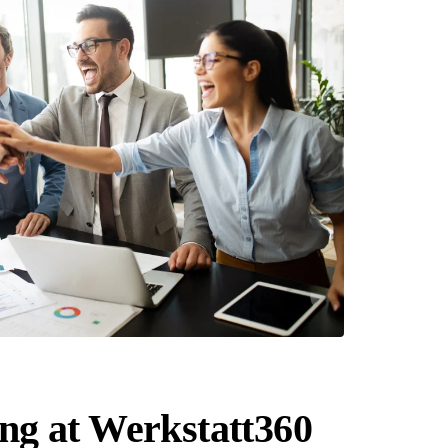
g at Werkstatt360