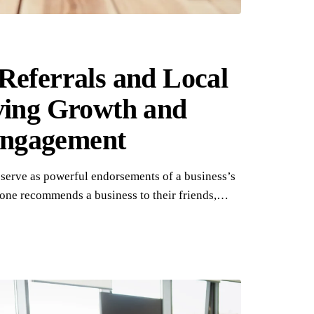
Referrals and Local
ving Growth and
ngagement
 serve as powerful endorsements of a business’s
one recommends a business to their friends,…