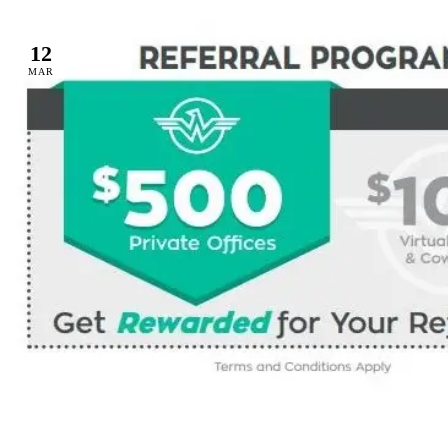
12
MAR