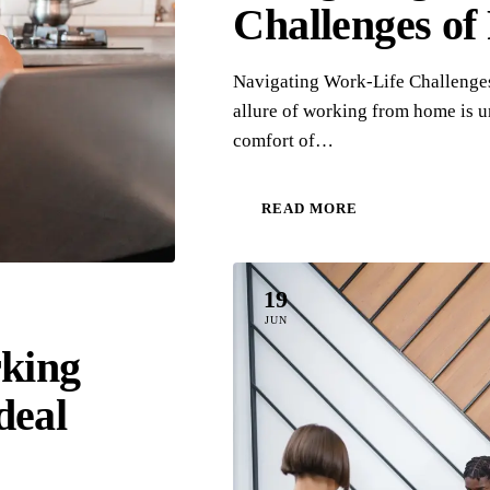
Challenges o
Navigating Work-Life Challenge
allure of working from home is 
comfort of…
READ MORE
19
JUN
rking
deal