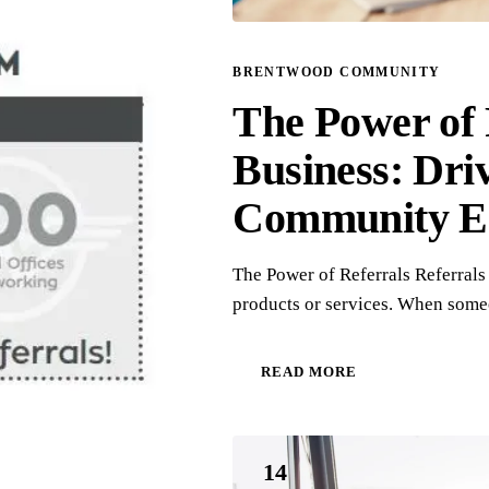
BRENTWOOD COMMUNITY
The Power of 
Business: Dri
Community E
The Power of Referrals Referrals
products or services. When some
READ MORE
14