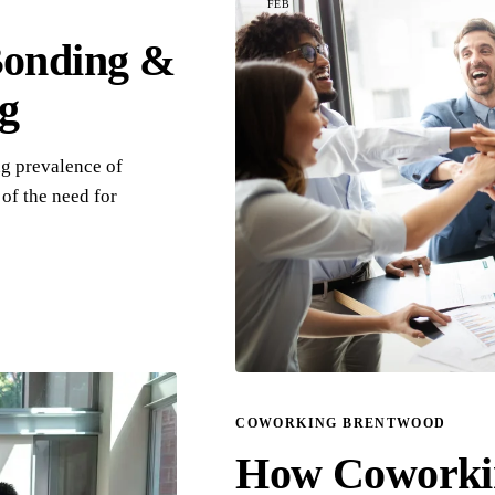
FEB
Bonding &
g
ng prevalence of
of the need for
COWORKING BRENTWOOD
How Coworkin