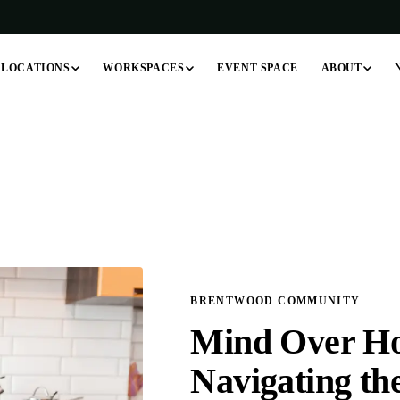
LOCATIONS
WORKSPACES
ABOUT
EVENT SPACE
BRENTWOOD COMMUNITY
Mind Over Ho
Navigating th