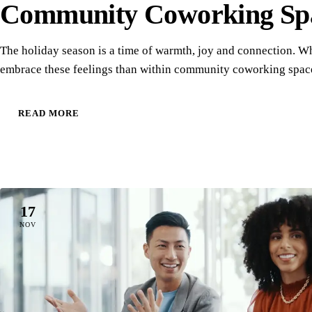
Community Coworking Sp
The holiday season is a time of warmth, joy and connection. Wh
embrace these feelings than within community coworking sp
READ MORE
17
NOV