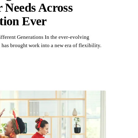
r Needs Across
tion Ever
fferent Generations In the ever-evolving
has brought work into a new era of flexibility.