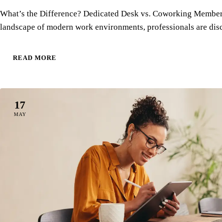
What’s the Difference? Dedicated Desk vs. Coworking Members
landscape of modern work environments, professionals are di
READ MORE
17
MAY