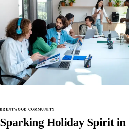
BRENTWOOD COMMUNITY
Sparking Holiday Spirit in