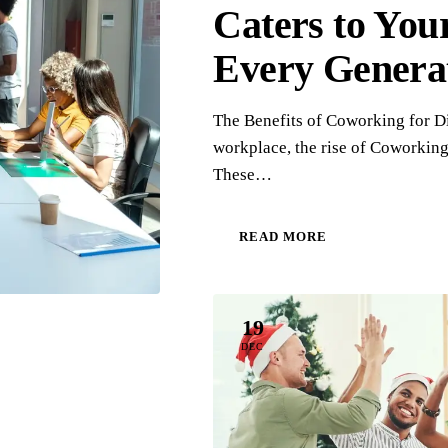
Caters to You
Every Genera
The Benefits of Coworking for Di
workplace, the rise of Coworking 
These…
READ MORE
19
DEC