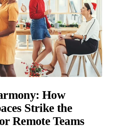
armony: How
ces Strike the
for Remote Teams