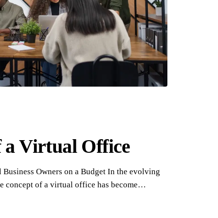
 a Virtual Office
ll Business Owners on a Budget In the evolving
e concept of a virtual office has become…