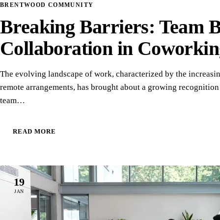
BRENTWOOD COMMUNITY
Breaking Barriers: Team 
Collaboration in Coworkin
The evolving landscape of work, characterized by the increasi
remote arrangements, has brought about a growing recognition 
team…
READ MORE
19
JAN