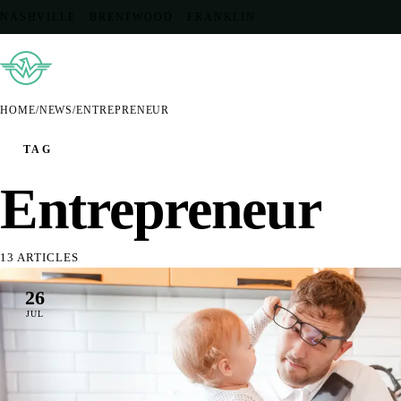
NASHVILLE · BRENTWOOD · FRANKLIN
HOME
/
NEWS
/
ENTREPRENEUR
TAG
Entrepreneur
13 ARTICLES
26
JUL