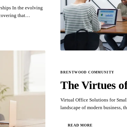
hips In the evolving
scovering that…
BRENTWOOD COMMUNITY
The Virtues of
Virtual Office Solutions for Sma
landscape of modern business, th
READ MORE