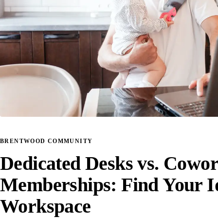
BRENTWOOD COMMUNITY
Dedicated Desks vs. Cowo
Memberships: Find Your I
Workspace