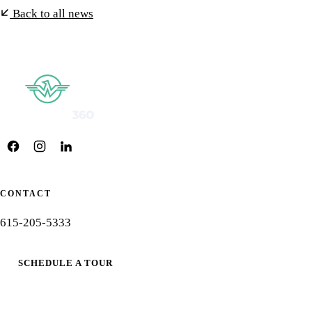
Back to all news
CONTACT
615-205-5333
SCHEDULE A TOUR