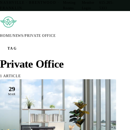
NASHVILLE · BRENTWOOD ·
Meeting
Member
615-205-
FRANKLIN
Rooms
Login
5333
HOME
/
NEWS
/
PRIVATE OFFICE
TAG
Private Office
1 ARTICLE
29
MAR