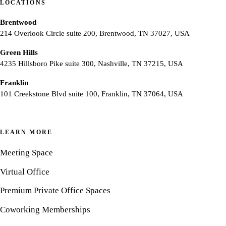
LOCATIONS
Brentwood
214 Overlook Circle suite 200, Brentwood, TN 37027, USA
Green Hills
4235 Hillsboro Pike suite 300, Nashville, TN 37215, USA
Franklin
101 Creekstone Blvd suite 100, Franklin, TN 37064, USA
LEARN MORE
Meeting Space
Virtual Office
Premium Private Office Spaces
Coworking Memberships