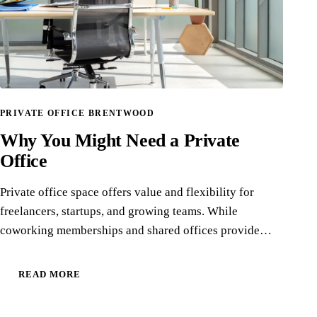
PRIVATE OFFICE BRENTWOOD
Why You Might Need a Private
Office
Private office space offers value and flexibility for
freelancers, startups, and growing teams. While
coworking memberships and shared offices provide…
READ MORE