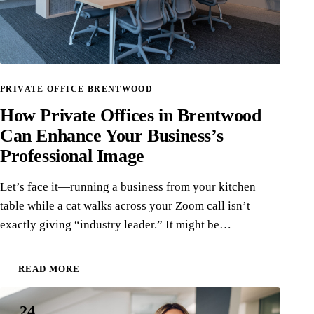
PRIVATE OFFICE BRENTWOOD
How Private Offices in Brentwood
Can Enhance Your Business’s
Professional Image
Let’s face it—running a business from your kitchen
table while a cat walks across your Zoom call isn’t
exactly giving “industry leader.” It might be…
READ MORE
24