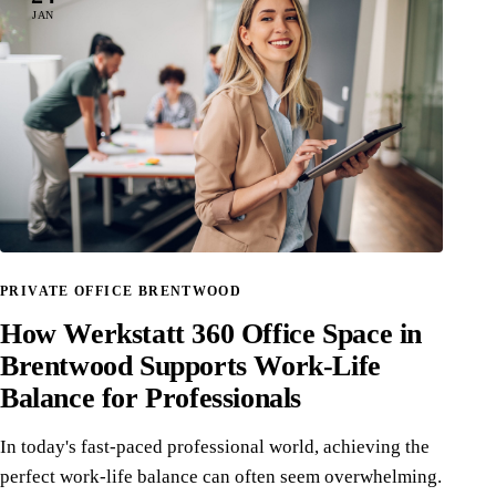
JAN
PRIVATE OFFICE BRENTWOOD
How Werkstatt 360 Office Space in
Brentwood Supports Work-Life
Balance for Professionals
In today's fast-paced professional world, achieving the
perfect work-life balance can often seem overwhelming.