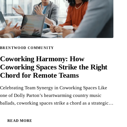
BRENTWOOD COMMUNITY
Coworking Harmony: How
Coworking Spaces Strike the Right
Chord for Remote Teams
Celebrating Team Synergy in Coworking Spaces Like
one of Dolly Parton’s heartwarming country music
ballads, coworking spaces strike a chord as a strategic…
READ MORE