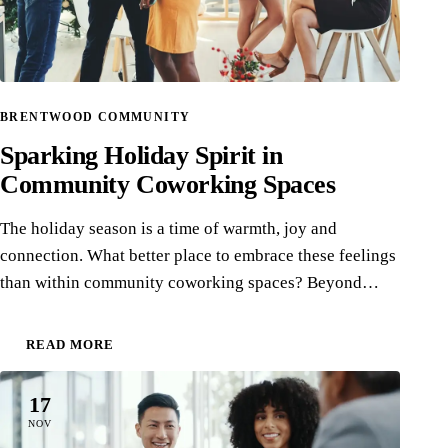
BRENTWOOD COMMUNITY
Sparking Holiday Spirit in
Community Coworking Spaces
The holiday season is a time of warmth, joy and
connection. What better place to embrace these feelings
than within community coworking spaces? Beyond…
READ MORE
17
NOV