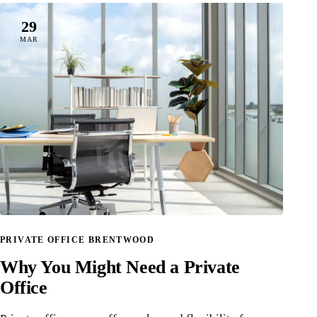
29
MAR
PRIVATE OFFICE BRENTWOOD
Why You Might Need a Private
Office