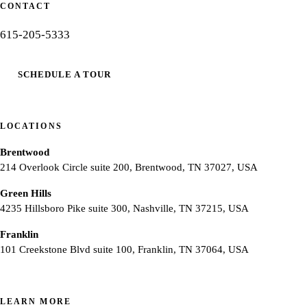
CONTACT
615-205-5333
SCHEDULE A TOUR
LOCATIONS
Brentwood
214 Overlook Circle suite 200, Brentwood, TN 37027, USA
Green Hills
4235 Hillsboro Pike suite 300, Nashville, TN 37215, USA
Franklin
101 Creekstone Blvd suite 100, Franklin, TN 37064, USA
LEARN MORE