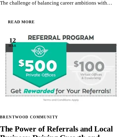
The challenge of balancing career ambitions with…
READ MORE
12
MAR
BRENTWOOD COMMUNITY
The Power of Referrals and Local