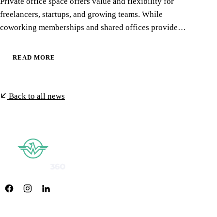
Private office space offers value and flexibility for
freelancers, startups, and growing teams. While
coworking memberships and shared offices provide…
READ MORE
Back to all news