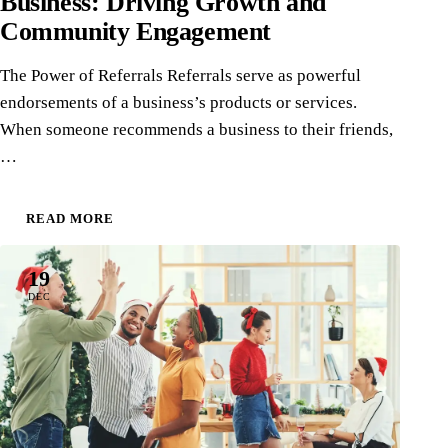
Business: Driving Growth and
Community Engagement
The Power of Referrals Referrals serve as powerful
endorsements of a business’s products or services.
When someone recommends a business to their friends,
…
READ MORE
19
DEC