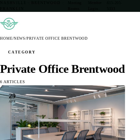
NASHVILLE · BRENTWOOD ·
Meeting
Member
615-205-
FRANKLIN
Rooms
Login
5333
HOME
/
NEWS
/
PRIVATE OFFICE BRENTWOOD
CATEGORY
Private Office Brentwood
6 ARTICLES
29
APR