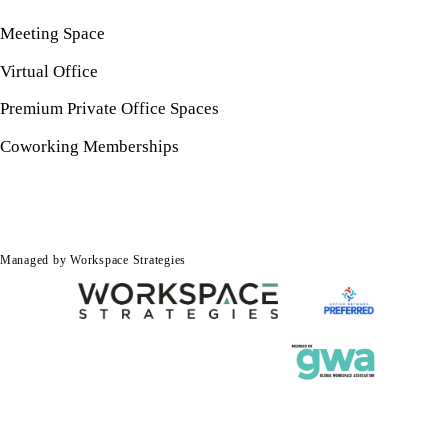
Meeting Space
Virtual Office
Premium Private Office Spaces
Coworking Memberships
Managed by Workspace Strategies