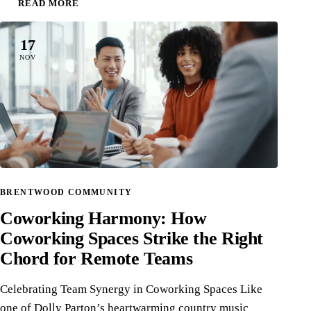
READ MORE
17
NOV
BRENTWOOD COMMUNITY
Coworking Harmony: How
Coworking Spaces Strike the Right
Chord for Remote Teams
Celebrating Team Synergy in Coworking Spaces Like
one of Dolly Parton’s heartwarming country music