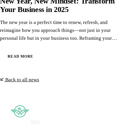
New Year, New Mindset: Transform
Your Business in 2025
The new year is a perfect time to renew, refresh, and
reimagine how you approach things—not just in your
personal life but in your business too. Reframing your…
READ MORE
Back to all news