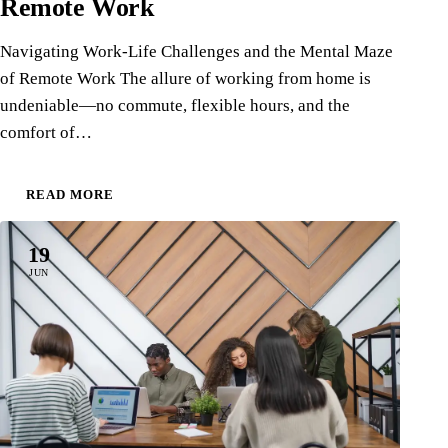
Remote Work
Navigating Work-Life Challenges and the Mental Maze
of Remote Work The allure of working from home is
undeniable—no commute, flexible hours, and the
comfort of…
READ MORE
19
JUN