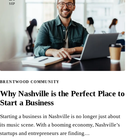
SEP
BRENTWOOD COMMUNITY
Why Nashville is the Perfect Place to
Start a Business
Starting a business in Nashville is no longer just about
its music scene. With a booming economy, Nashville’s
startups and entrepreneurs are finding…