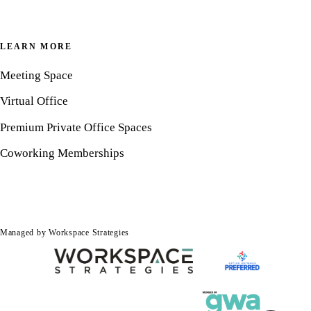
LEARN MORE
Meeting Space
Virtual Office
Premium Private Office Spaces
Coworking Memberships
Managed by Workspace Strategies