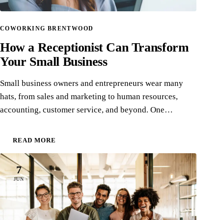
COWORKING BRENTWOOD
How a Receptionist Can Transform
Your Small Business
Small business owners and entrepreneurs wear many
hats, from sales and marketing to human resources,
accounting, customer service, and beyond. One…
READ MORE
7
JUN