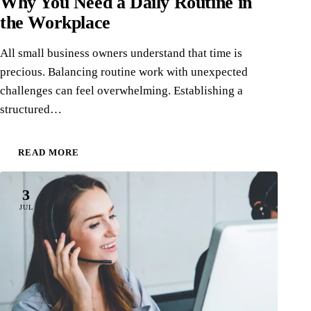
Why You Need a Daily Routine in
the Workplace
All small business owners understand that time is
precious. Balancing routine work with unexpected
challenges can feel overwhelming. Establishing a
structured…
READ MORE
3
JUL