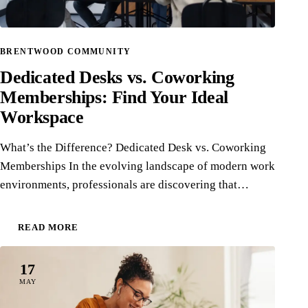
BRENTWOOD COMMUNITY
Dedicated Desks vs. Coworking
Memberships: Find Your Ideal
Workspace
What’s the Difference? Dedicated Desk vs. Coworking
Memberships In the evolving landscape of modern work
environments, professionals are discovering that…
READ MORE
17
MAY