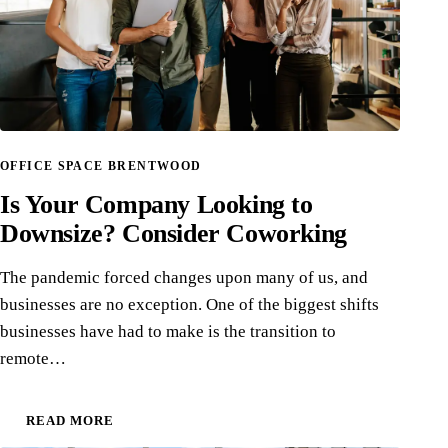
OFFICE SPACE BRENTWOOD
Is Your Company Looking to
Downsize? Consider Coworking
The pandemic forced changes upon many of us, and
businesses are no exception. One of the biggest shifts
businesses have had to make is the transition to
remote…
READ MORE