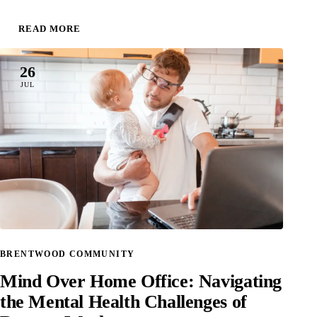
READ MORE
26
JUL
BRENTWOOD COMMUNITY
Mind Over Home Office: Navigating
the Mental Health Challenges of