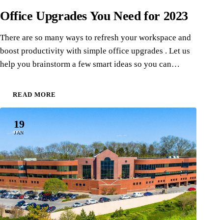
Office Upgrades You Need for 2023
There are so many ways to refresh your workspace and
boost productivity with simple office upgrades . Let us
help you brainstorm a few smart ideas so you can…
READ MORE
19
JAN