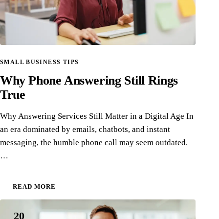
SMALL BUSINESS TIPS
Why Phone Answering Still Rings
True
Why Answering Services Still Matter in a Digital Age In
an era dominated by emails, chatbots, and instant
messaging, the humble phone call may seem outdated.
…
READ MORE
20