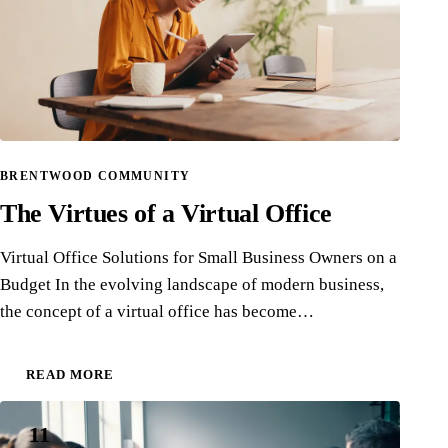
BRENTWOOD COMMUNITY
The Virtues of a Virtual Office
Virtual Office Solutions for Small Business Owners on a
Budget In the evolving landscape of modern business,
the concept of a virtual office has become…
READ MORE
11