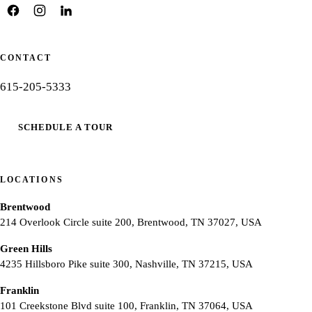
CONTACT
615-205-5333
SCHEDULE A TOUR
LOCATIONS
Brentwood
214 Overlook Circle suite 200, Brentwood, TN 37027, USA
Green Hills
4235 Hillsboro Pike suite 300, Nashville, TN 37215, USA
Franklin
101 Creekstone Blvd suite 100, Franklin, TN 37064, USA