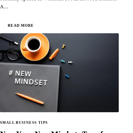
A…
READ MORE
13
JAN
SMALL BUSINESS TIPS