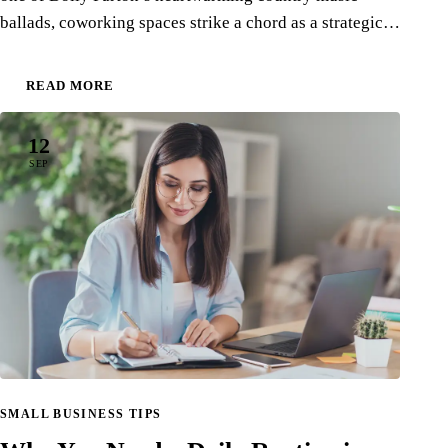
ballads, coworking spaces strike a chord as a strategic…
READ MORE
12
SEP
SMALL BUSINESS TIPS