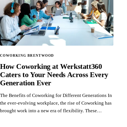
COWORKING BRENTWOOD
How Coworking at Werkstatt360
Caters to Your Needs Across Every
Generation Ever
The Benefits of Coworking for Different Generations In
the ever-evolving workplace, the rise of Coworking has
brought work into a new era of flexibility. These…