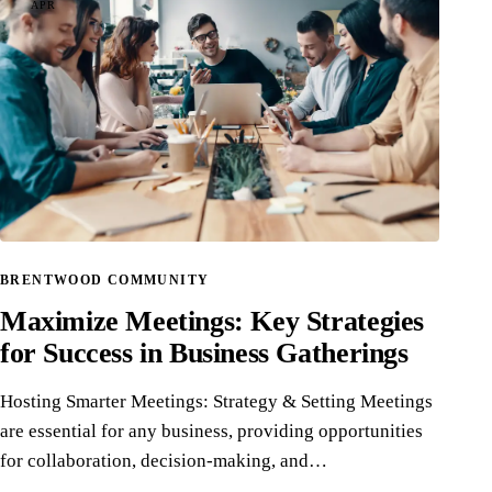
APR
BRENTWOOD COMMUNITY
Maximize Meetings: Key Strategies
for Success in Business Gatherings
Hosting Smarter Meetings: Strategy & Setting Meetings
are essential for any business, providing opportunities
for collaboration, decision-making, and…