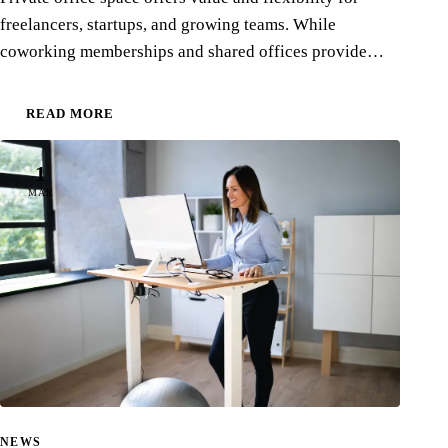
freelancers, startups, and growing teams. While
coworking memberships and shared offices provide…
READ MORE
1
MAR
NEWS