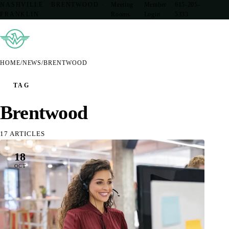
NASHVILLE · BRENTWOOD ·
Meeting
Member
615-205-
FRANKLIN
Rooms
Login
5333
HOME
/
NEWS
/
BRENTWOOD
TAG
Brentwood
17 ARTICLES
18
OCT