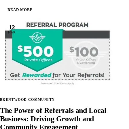
READ MORE
12
MAR
BRENTWOOD COMMUNITY
The Power of Referrals and Local
Business: Driving Growth and
Community Engagement