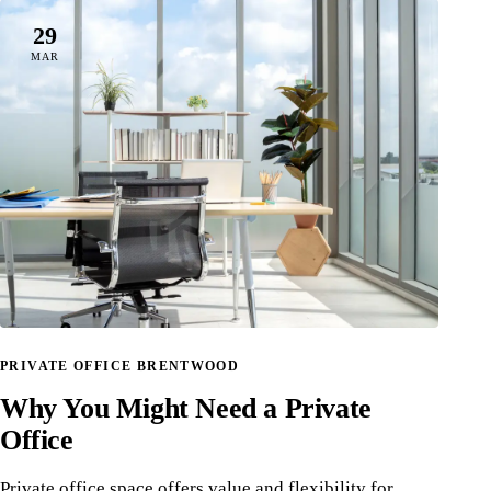
29
MAR
PRIVATE OFFICE BRENTWOOD
Why You Might Need a Private
Office
Private office space offers value and flexibility for