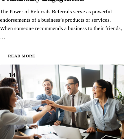
The Power of Referrals Referrals serve as powerful
endorsements of a business’s products or services.
When someone recommends a business to their friends,
…
READ MORE
14
FEB