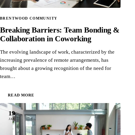
BRENTWOOD COMMUNITY
Breaking Barriers: Team Bonding &
Collaboration in Coworking
The evolving landscape of work, characterized by the
increasing prevalence of remote arrangements, has
brought about a growing recognition of the need for
team…
READ MORE
19
JAN