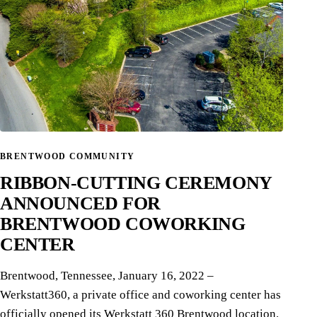
BRENTWOOD COMMUNITY
RIBBON-CUTTING CEREMONY
ANNOUNCED FOR
BRENTWOOD COWORKING
CENTER
Brentwood, Tennessee, January 16, 2022 –
Werkstatt360, a private office and coworking center has
officially opened its Werkstatt 360 Brentwood location.