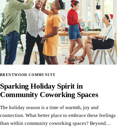
BRENTWOOD COMMUNITY
Sparking Holiday Spirit in
Community Coworking Spaces
The holiday season is a time of warmth, joy and
connection. What better place to embrace these feelings
than within community coworking spaces? Beyond…