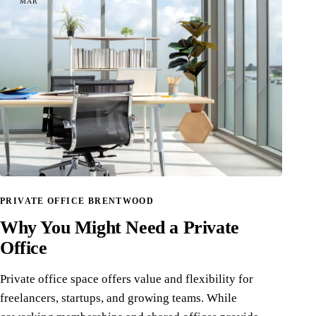
MAR
PRIVATE OFFICE BRENTWOOD
Why You Might Need a Private
Office
Private office space offers value and flexibility for
freelancers, startups, and growing teams. While