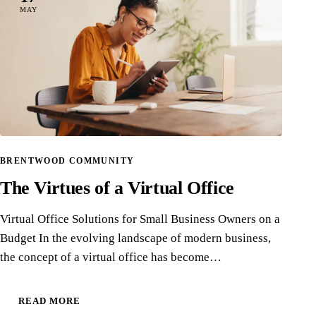
MAY
BRENTWOOD COMMUNITY
The Virtues of a Virtual Office
Virtual Office Solutions for Small Business Owners on a
Budget In the evolving landscape of modern business,
the concept of a virtual office has become…
READ MORE