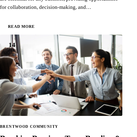
for collaboration, decision-making, and…
READ MORE
14
FEB
BRENTWOOD COMMUNITY