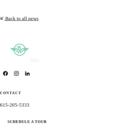
Back to all news
CONTACT
615-205-5333
SCHEDULE A TOUR