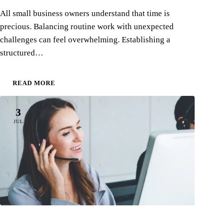
All small business owners understand that time is
precious. Balancing routine work with unexpected
challenges can feel overwhelming. Establishing a
structured…
READ MORE
3
JUL