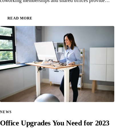
coworking memberships and shared offices provide…
READ MORE
1
MAR
NEWS
Office Upgrades You Need for 2023