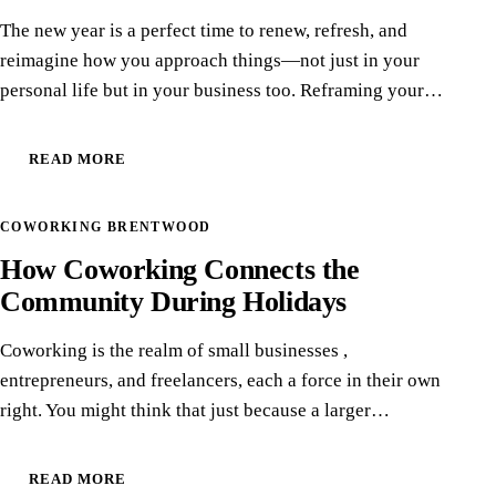
The new year is a perfect time to renew, refresh, and
reimagine how you approach things—not just in your
personal life but in your business too. Reframing your…
READ MORE
13
COWORKING BRENTWOOD
DEC
How Coworking Connects the
Community During Holidays
Coworking is the realm of small businesses ,
entrepreneurs, and freelancers, each a force in their own
right. You might think that just because a larger…
READ MORE