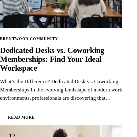
BRENTWOOD COMMUNITY
Dedicated Desks vs. Coworking
Memberships: Find Your Ideal
Workspace
What’s the Difference? Dedicated Desk vs. Coworking
Memberships In the evolving landscape of modern work
environments, professionals are discovering that…
READ MORE
17