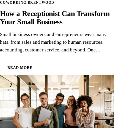
COWORKING BRENTWOOD
How a Receptionist Can Transform
Your Small Business
Small business owners and entrepreneurs wear many
hats, from sales and marketing to human resources,
accounting, customer service, and beyond. One…
READ MORE
7
JUN