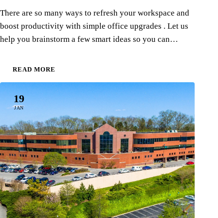
There are so many ways to refresh your workspace and
boost productivity with simple office upgrades . Let us
help you brainstorm a few smart ideas so you can…
READ MORE
19
JAN