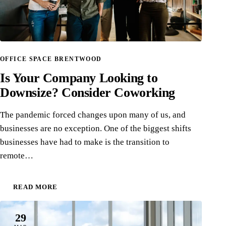
OFFICE SPACE BRENTWOOD
Is Your Company Looking to
Downsize? Consider Coworking
The pandemic forced changes upon many of us, and
businesses are no exception. One of the biggest shifts
businesses have had to make is the transition to
remote…
READ MORE
29