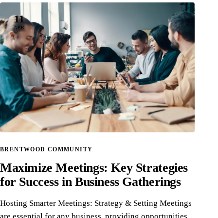
11
APR
BRENTWOOD COMMUNITY
Maximize Meetings: Key Strategies
for Success in Business Gatherings
Hosting Smarter Meetings: Strategy & Setting Meetings
are essential for any business, providing opportunities