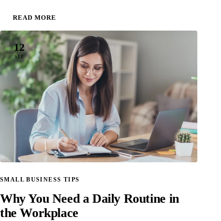
READ MORE
12
SEP
SMALL BUSINESS TIPS
Why You Need a Daily Routine in
the Workplace