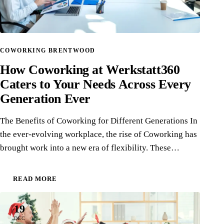
COWORKING BRENTWOOD
How Coworking at Werkstatt360
Caters to Your Needs Across Every
Generation Ever
The Benefits of Coworking for Different Generations In
the ever-evolving workplace, the rise of Coworking has
brought work into a new era of flexibility. These…
READ MORE
19
DEC