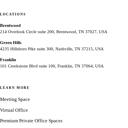
LOCATIONS
Brentwood
214 Overlook Circle suite 200, Brentwood, TN 37027, USA
Green Hills
4235 Hillsboro Pike suite 300, Nashville, TN 37215, USA
Franklin
101 Creekstone Blvd suite 100, Franklin, TN 37064, USA
LEARN MORE
Meeting Space
Virtual Office
Premium Private Office Spaces