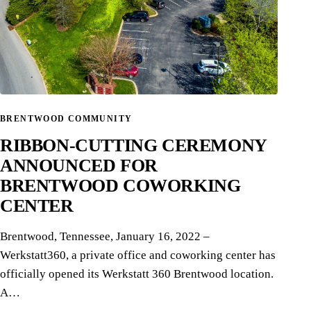
BRENTWOOD COMMUNITY
RIBBON-CUTTING CEREMONY
ANNOUNCED FOR
BRENTWOOD COWORKING
CENTER
Brentwood, Tennessee, January 16, 2022 –
Werkstatt360, a private office and coworking center has
officially opened its Werkstatt 360 Brentwood location.
A…