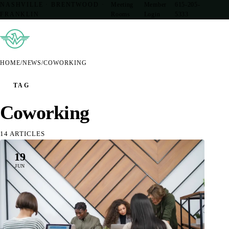
NASHVILLE · BRENTWOOD ·
Meeting
Member
615-205-
FRANKLIN
Rooms
Login
5333
HOME
/
NEWS
/
COWORKING
TAG
Coworking
14 ARTICLES
19
JUN