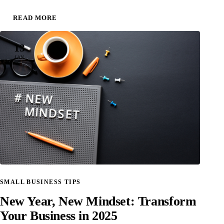
READ MORE
13
JAN
SMALL BUSINESS TIPS
New Year, New Mindset: Transform
Your Business in 2025