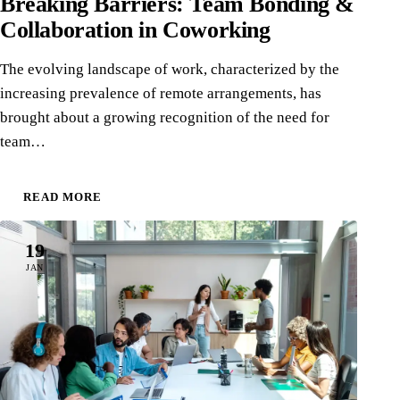
Breaking Barriers: Team Bonding &
Collaboration in Coworking
The evolving landscape of work, characterized by the
increasing prevalence of remote arrangements, has
brought about a growing recognition of the need for
team…
READ MORE
19
JAN