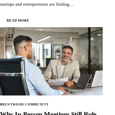
startups and entrepreneurs are finding…
READ MORE
23
AUG
BRENTWOOD COMMUNITY
Why In-Person Meetings Still Rule