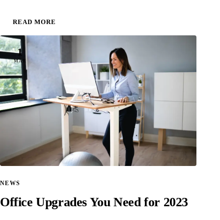
READ MORE
1
MAR
NEWS
Office Upgrades You Need for 2023