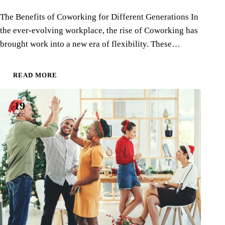
The Benefits of Coworking for Different Generations In
the ever-evolving workplace, the rise of Coworking has
brought work into a new era of flexibility. These…
READ MORE
19
DEC