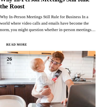
the Roost
Why In-Person Meetings Still Rule for Business In a
world where video calls and emails have become the
norm, you might question whether in-person meetings…
READ MORE
26
JUL