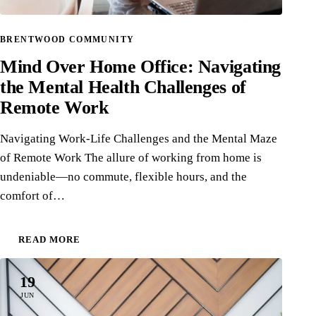
BRENTWOOD COMMUNITY
Mind Over Home Office: Navigating
the Mental Health Challenges of
Remote Work
Navigating Work-Life Challenges and the Mental Maze
of Remote Work The allure of working from home is
undeniable—no commute, flexible hours, and the
comfort of…
READ MORE
19
JUN