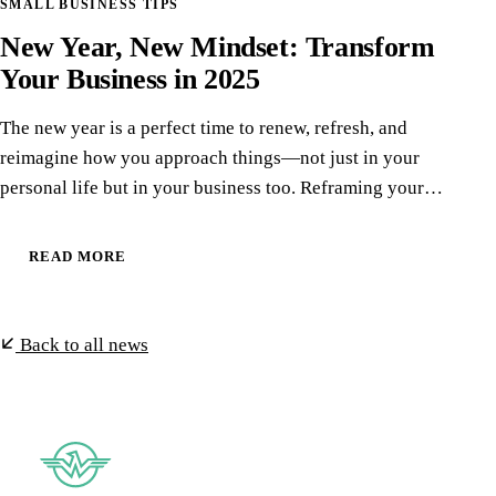
SMALL BUSINESS TIPS
New Year, New Mindset: Transform
Your Business in 2025
The new year is a perfect time to renew, refresh, and
reimagine how you approach things—not just in your
personal life but in your business too. Reframing your…
READ MORE
Back to all news