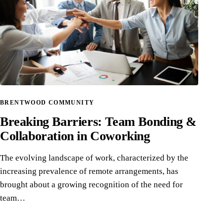
BRENTWOOD COMMUNITY
Breaking Barriers: Team Bonding &
Collaboration in Coworking
The evolving landscape of work, characterized by the
increasing prevalence of remote arrangements, has
brought about a growing recognition of the need for
team…