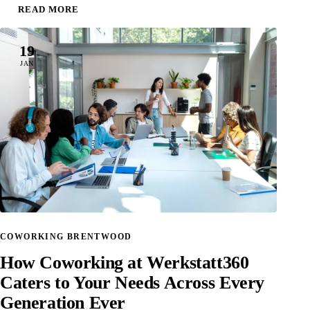
READ MORE
19
JAN
COWORKING BRENTWOOD
How Coworking at Werkstatt360
Caters to Your Needs Across Every
Generation Ever