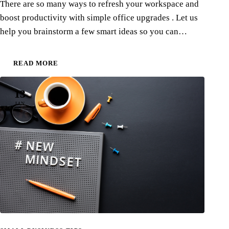
There are so many ways to refresh your workspace and
boost productivity with simple office upgrades . Let us
help you brainstorm a few smart ideas so you can…
READ MORE
13
JAN