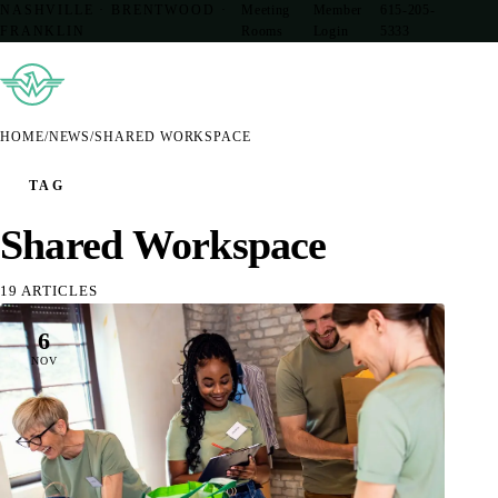
NASHVILLE · BRENTWOOD ·
Meeting
Member
615-205-
FRANKLIN
Rooms
Login
5333
HOME
/
NEWS
/
SHARED WORKSPACE
TAG
Shared Workspace
19 ARTICLES
6
NOV