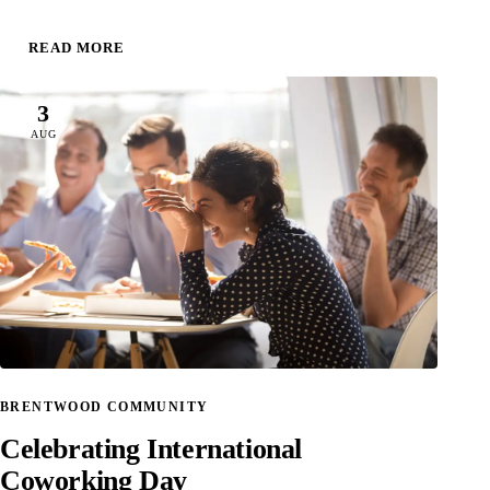
READ MORE
3
AUG
BRENTWOOD COMMUNITY
Celebrating International
Coworking Day