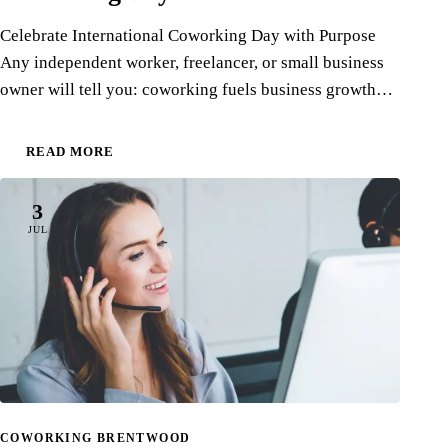
Celebrate International Coworking Day with Purpose
Any independent worker, freelancer, or small business
owner will tell you: coworking fuels business growth…
READ MORE
3
JUL
COWORKING BRENTWOOD