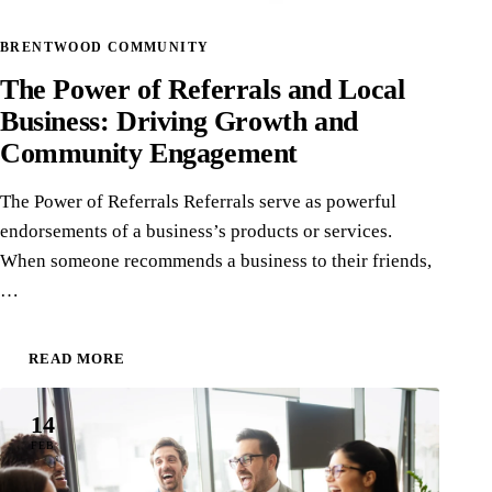
BRENTWOOD COMMUNITY
The Power of Referrals and Local
Business: Driving Growth and
Community Engagement
The Power of Referrals Referrals serve as powerful
endorsements of a business’s products or services.
When someone recommends a business to their friends,
…
READ MORE
14
FEB