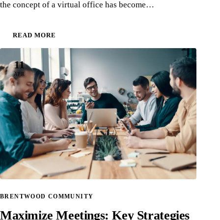
the concept of a virtual office has become…
READ MORE
11
APR
BRENTWOOD COMMUNITY
Maximize Meetings: Key Strategies