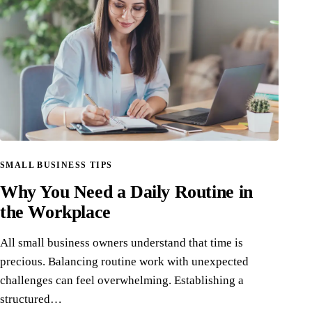
SMALL BUSINESS TIPS
Why You Need a Daily Routine in
the Workplace
All small business owners understand that time is
precious. Balancing routine work with unexpected
challenges can feel overwhelming. Establishing a
structured…