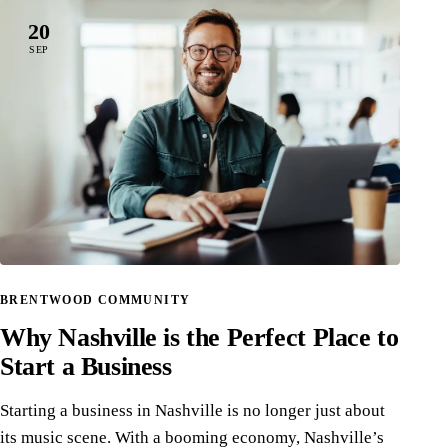
20
SEP
BRENTWOOD COMMUNITY
Why Nashville is the Perfect Place to
Start a Business
Starting a business in Nashville is no longer just about
its music scene. With a booming economy, Nashville’s