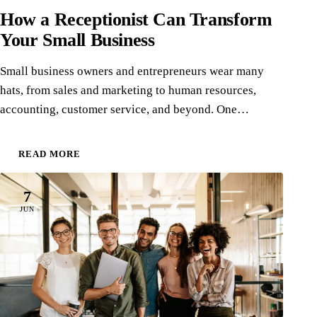
How a Receptionist Can Transform
Your Small Business
Small business owners and entrepreneurs wear many
hats, from sales and marketing to human resources,
accounting, customer service, and beyond. One…
READ MORE
7
JUN