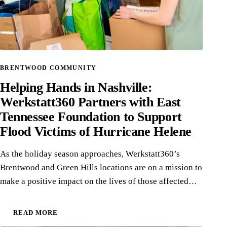
BRENTWOOD COMMUNITY
Helping Hands in Nashville:
Werkstatt360 Partners with East
Tennessee Foundation to Support
Flood Victims of Hurricane Helene
As the holiday season approaches, Werkstatt360’s
Brentwood and Green Hills locations are on a mission to
make a positive impact on the lives of those affected…
READ MORE