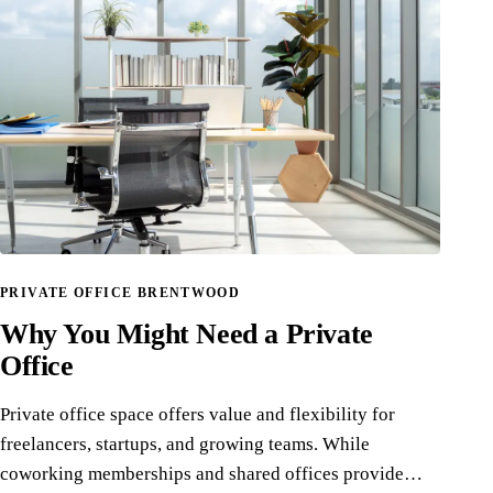
PRIVATE OFFICE BRENTWOOD
Why You Might Need a Private
Office
Private office space offers value and flexibility for
freelancers, startups, and growing teams. While
coworking memberships and shared offices provide…