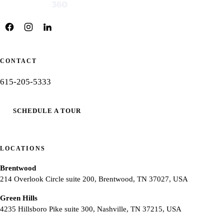
CONTACT
615-205-5333
SCHEDULE A TOUR
LOCATIONS
Brentwood
214 Overlook Circle suite 200, Brentwood, TN 37027, USA
Green Hills
4235 Hillsboro Pike suite 300, Nashville, TN 37215, USA