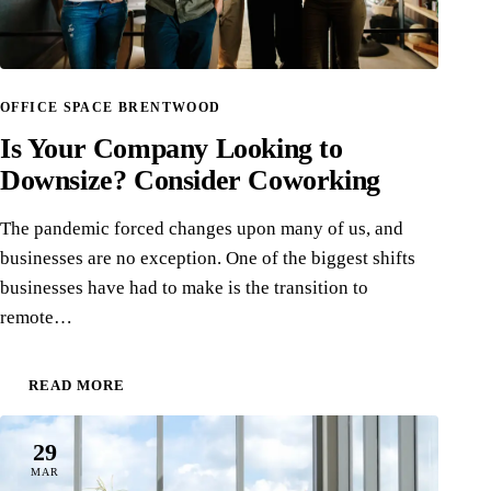
OFFICE SPACE BRENTWOOD
Is Your Company Looking to
Downsize? Consider Coworking
The pandemic forced changes upon many of us, and
businesses are no exception. One of the biggest shifts
businesses have had to make is the transition to
remote…
READ MORE
29
MAR