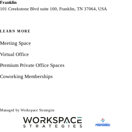
Franklin
101 Creekstone Blvd suite 100, Franklin, TN 37064, USA
LEARN MORE
Meeting Space
Virtual Office
Premium Private Office Spaces
Coworking Memberships
Managed by Workspace Strategies