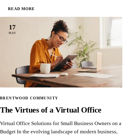
READ MORE
17
MAY
BRENTWOOD COMMUNITY
The Virtues of a Virtual Office
Virtual Office Solutions for Small Business Owners on a
Budget In the evolving landscape of modern business,