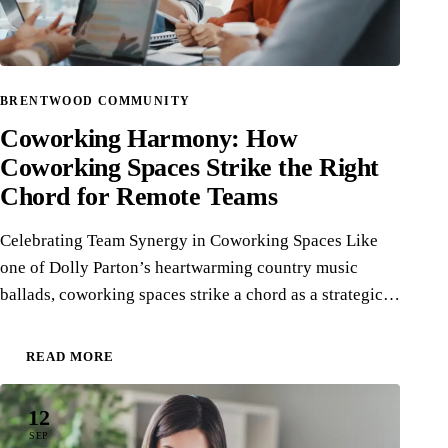
BRENTWOOD COMMUNITY
Coworking Harmony: How
Coworking Spaces Strike the Right
Chord for Remote Teams
Celebrating Team Synergy in Coworking Spaces Like
one of Dolly Parton’s heartwarming country music
ballads, coworking spaces strike a chord as a strategic…
READ MORE
12
SEP