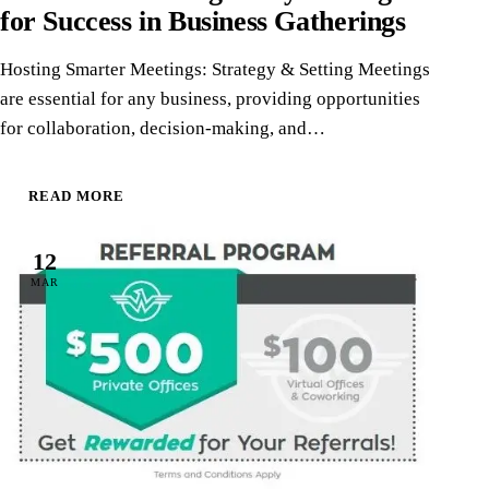
for Success in Business Gatherings
Hosting Smarter Meetings: Strategy & Setting Meetings
are essential for any business, providing opportunities
for collaboration, decision-making, and…
READ MORE
12
MAR