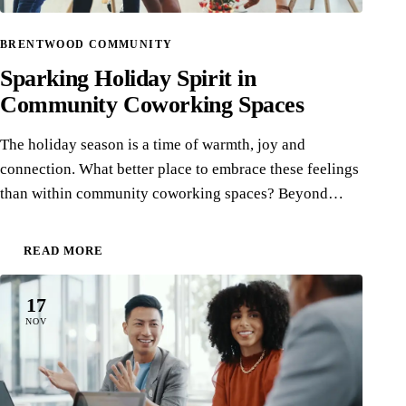
BRENTWOOD COMMUNITY
Sparking Holiday Spirit in
Community Coworking Spaces
The holiday season is a time of warmth, joy and
connection. What better place to embrace these feelings
than within community coworking spaces? Beyond…
READ MORE
17
NOV