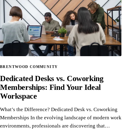
BRENTWOOD COMMUNITY
Dedicated Desks vs. Coworking
Memberships: Find Your Ideal
Workspace
What’s the Difference? Dedicated Desk vs. Coworking
Memberships In the evolving landscape of modern work
environments, professionals are discovering that…