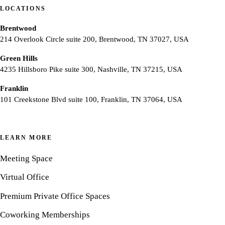
LOCATIONS
Brentwood
214 Overlook Circle suite 200, Brentwood, TN 37027, USA
Green Hills
4235 Hillsboro Pike suite 300, Nashville, TN 37215, USA
Franklin
101 Creekstone Blvd suite 100, Franklin, TN 37064, USA
LEARN MORE
Meeting Space
Virtual Office
Premium Private Office Spaces
Coworking Memberships