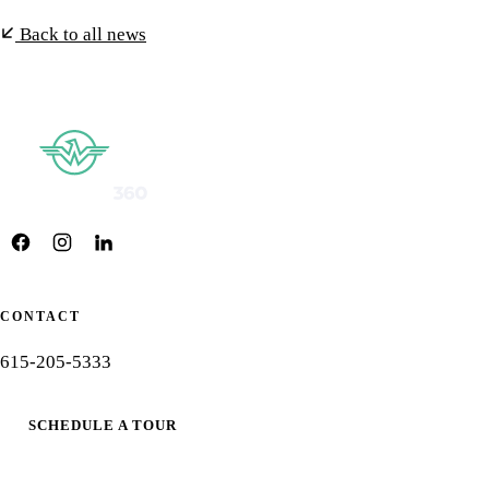
Back to all news
CONTACT
615-205-5333
SCHEDULE A TOUR