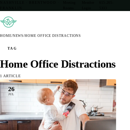
NASHVILLE · BRENTWOOD ·
Meeting
Member
615-205-
FRANKLIN
Rooms
Login
5333
HOME
/
NEWS
/
HOME OFFICE DISTRACTIONS
TAG
Home Office Distractions
1 ARTICLE
26
JUL