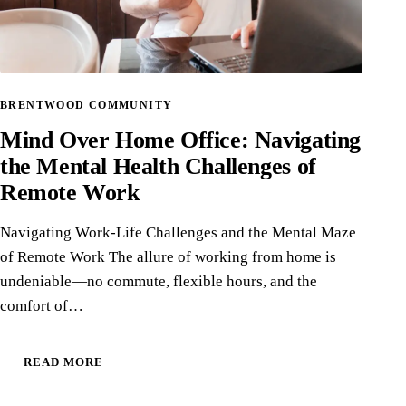
BRENTWOOD COMMUNITY
Mind Over Home Office: Navigating
the Mental Health Challenges of
Remote Work
Navigating Work-Life Challenges and the Mental Maze
of Remote Work The allure of working from home is
undeniable—no commute, flexible hours, and the
comfort of…
READ MORE